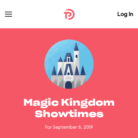
Log In
Magic Kingdom
Showtimes
For September 8, 2019