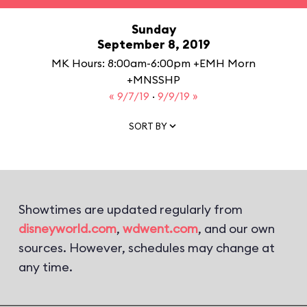
Sunday
September 8, 2019
MK Hours: 8:00am-6:00pm +EMH Morn
+MNSSHP
« 9/7/19
·
9/9/19 »
SORT BY
Showtimes are updated regularly from
disneyworld.com
,
wdwent.com
, and our own
sources. However, schedules may change at
any time.