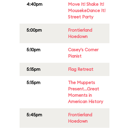
4:40pm
Move It! Shake It!
MousekeDance It!
Street Party
5:00pm
Frontierland
Hoedown
5:10pm
Casey's Corner
Pianist
5:15pm
Flag Retreat
5:15pm
The Muppets
Present...Great
Moments in
American History
5:45pm
Frontierland
Hoedown