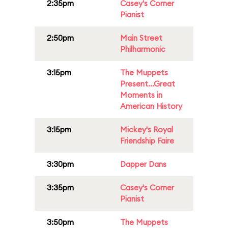
2:35pm
Casey's Corner
Pianist
2:50pm
Main Street
Philharmonic
3:15pm
The Muppets
Present...Great
Moments in
American History
3:15pm
Mickey's Royal
Friendship Faire
3:30pm
Dapper Dans
3:35pm
Casey's Corner
Pianist
3:50pm
The Muppets