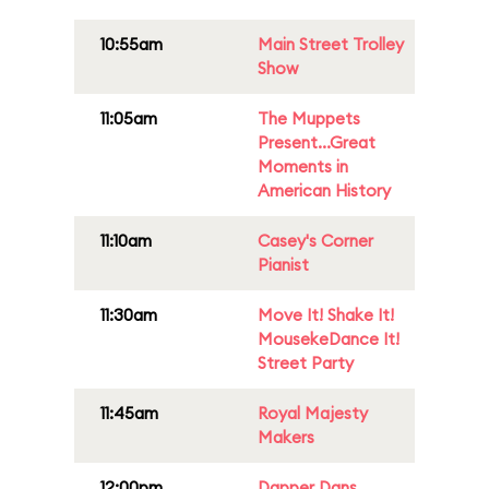
10:55am
Main Street Trolley
Show
11:05am
The Muppets
Present...Great
Moments in
American History
11:10am
Casey's Corner
Pianist
11:30am
Move It! Shake It!
MousekeDance It!
Street Party
11:45am
Royal Majesty
Makers
12:00pm
Dapper Dans