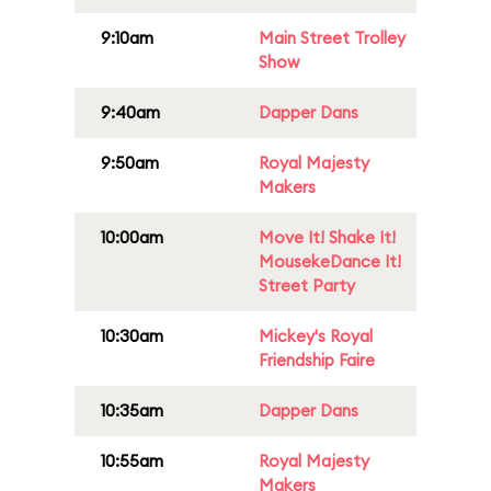
9:10am
Main Street Trolley
Show
9:40am
Dapper Dans
9:50am
Royal Majesty
Makers
10:00am
Move It! Shake It!
MousekeDance It!
Street Party
10:30am
Mickey's Royal
Friendship Faire
10:35am
Dapper Dans
10:55am
Royal Majesty
Makers