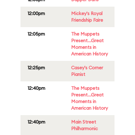
12:00pm
Mickey's Royal
Friendship Faire
12:05pm
The Muppets
Present...Great
Moments in
American History
12:25pm
Casey's Corner
Pianist
12:40pm
The Muppets
Present...Great
Moments in
American History
12:40pm
Main Street
Philharmonic