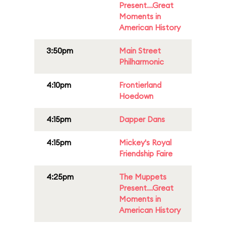
Present...Great
Moments in
American History
3:50pm
Main Street
Philharmonic
4:10pm
Frontierland
Hoedown
4:15pm
Dapper Dans
4:15pm
Mickey's Royal
Friendship Faire
4:25pm
The Muppets
Present...Great
Moments in
American History