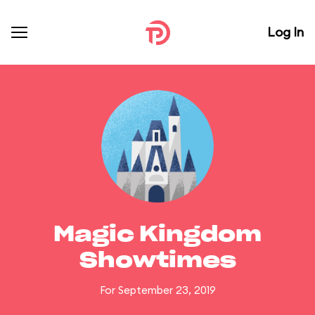
Log In
Magic Kingdom
Showtimes
For September 23, 2019