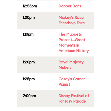
12:55pm
Dapper Dans
1:00pm
Mickey's Royal
Friendship Faire
1:10pm
The Muppets
Present...Great
Moments in
American History
1:20pm
Royal Majesty
Makers
1:25pm
Casey's Corner
Pianist
2:00pm
Disney Festival of
Fantasy Parade