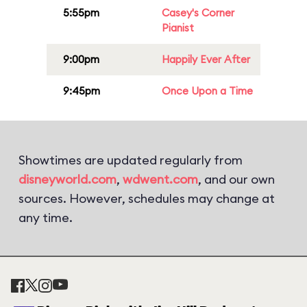
5:55pm
Casey's Corner
Pianist
9:00pm
Happily Ever After
9:45pm
Once Upon a Time
Showtimes are updated regularly from
disneyworld.com
,
wdwent.com
, and our own
sources. However, schedules may change at
any time.