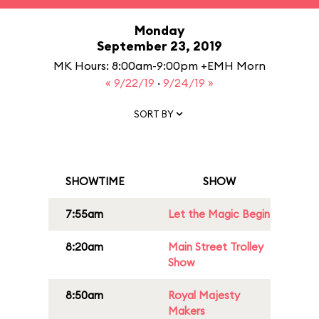
Monday
September 23, 2019
MK Hours: 8:00am-9:00pm +EMH Morn
« 9/22/19
·
9/24/19 »
SORT BY
SHOWTIME
SHOW
7:55am
Let the Magic Begin
8:20am
Main Street Trolley
Show
8:50am
Royal Majesty
Makers