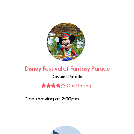
Disney Festival of Fantasy Parade
Daytime Parade
(Our Rating)
One showing at
2:00pm