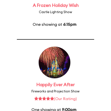
A Frozen Holiday Wish
Castle Lighting Show
One showing at
6:15pm
Happily Ever After
Fireworks and Projection Show
(Our Rating)
One showing at
9:00pm