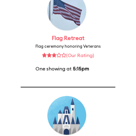
Flag Retreat
Flag ceremony honoring Veterans
(Our Rating)
One showing at
5:15pm