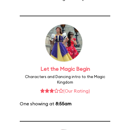
Let the Magic Begin
Characters and Dancing intro to the Magic
Kingdom
(Our Rating)
One showing at
8:55am