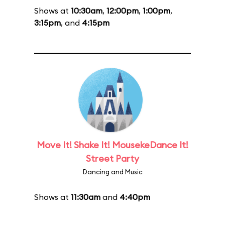
Shows at
10:30am
,
12:00pm
,
1:00pm
,
3:15pm
, and
4:15pm
Move It! Shake It! MousekeDance It!
Street Party
Dancing and Music
Shows at
11:30am
and
4:40pm