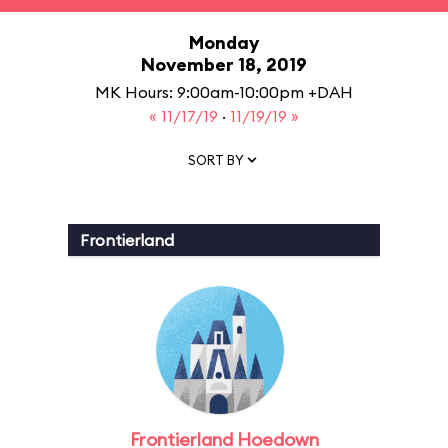
Monday
November 18, 2019
MK Hours: 9:00am-10:00pm +DAH
« 11/17/19
·
11/19/19 »
SORT BY
Frontierland
Frontierland Hoedown