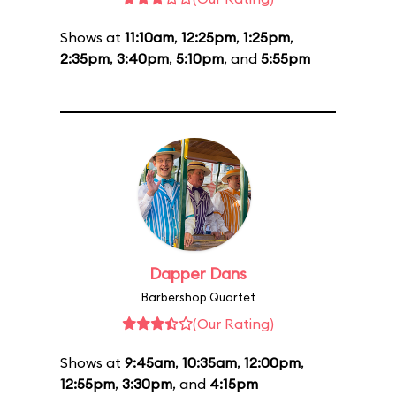
Shows at
11:10am
,
12:25pm
,
1:25pm
,
2:35pm
,
3:40pm
,
5:10pm
, and
5:55pm
Dapper Dans
Barbershop Quartet
(Our Rating)
Shows at
9:45am
,
10:35am
,
12:00pm
,
12:55pm
,
3:30pm
, and
4:15pm