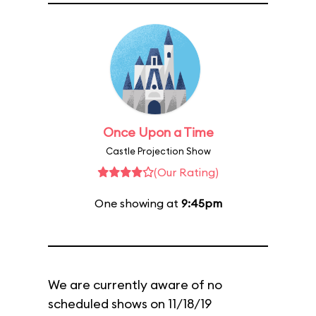
Once Upon a Time
Castle Projection Show
(Our Rating)
One showing at
9:45pm
We are currently aware of no
scheduled shows on 11/18/19