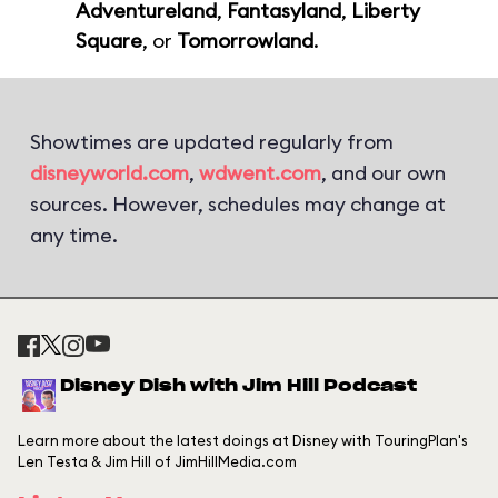
Adventureland
,
Fantasyland
,
Liberty
Square
, or
Tomorrowland
.
Showtimes are updated regularly from
disneyworld.com
,
wdwent.com
, and our own
sources. However, schedules may change at
any time.
Disney Dish with Jim Hill Podcast
Learn more about the latest doings at Disney with TouringPlan's
Len Testa & Jim Hill of JimHillMedia.com