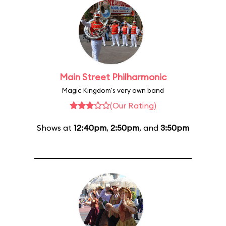
Main Street Philharmonic
Magic Kingdom's very own band
(Our Rating)
Shows at
12:40pm
,
2:50pm
, and
3:50pm