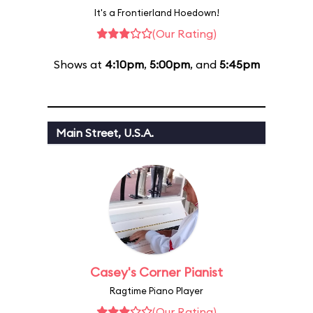
It's a Frontierland Hoedown!
(Our Rating)
Shows at
4:10pm
,
5:00pm
, and
5:45pm
Main Street, U.S.A.
Casey's Corner Pianist
Ragtime Piano Player
(Our Rating)