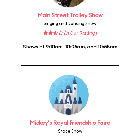
Main Street Trolley Show
Singing and Dancing Show
(Our Rating)
Shows at
9:10am
,
10:05am
, and
10:55am
Mickey's Royal Friendship Faire
Stage Show