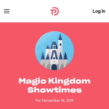
Log In
Magic Kingdom
Showtimes
For November 18, 2019