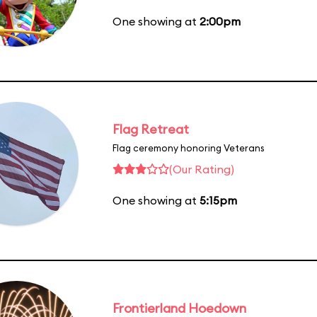
One showing at
2:00pm
Flag Retreat
Flag ceremony honoring Veterans
(Our Rating)
One showing at
5:15pm
Frontierland Hoedown