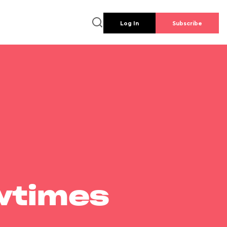
Log In
Subscribe
wtimes