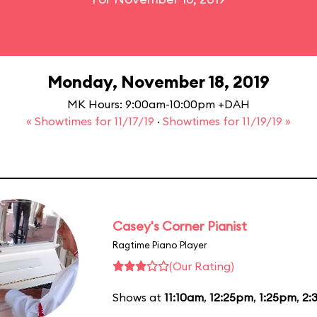
Monday, November 18, 2019
MK Hours: 9:00am-10:00pm +DAH
« Showtimes for 11/17/19
·
Showtimes for 11/19/19 »
Casey's Corner Pianist
Ragtime Piano Player
(Our Rating)
Shows at
11:10am
,
12:25pm
,
1:25pm
,
2: