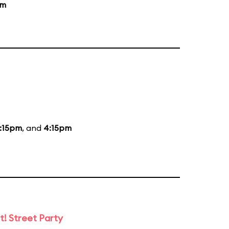
am
:15pm
, and
4:15pm
t! Street Party