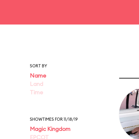
SORT BY
Name
Land
Time
SHOWTIMES FOR 11/18/19
Magic Kingdom
EPCOT