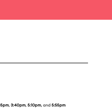
35pm
,
3:40pm
,
5:10pm
, and
5:55pm