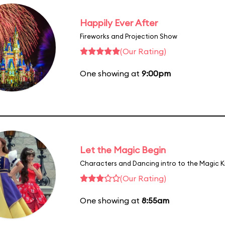
Happily Ever After
Fireworks and Projection Show
(Our Rating)
One showing at
9:00pm
Let the Magic Begin
Characters and Dancing intro to the Magic 
(Our Rating)
One showing at
8:55am