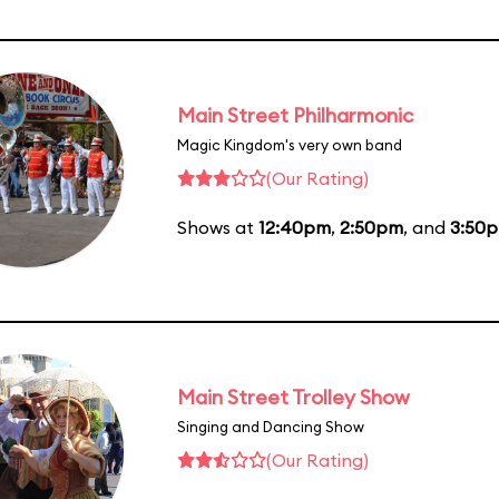
Main Street Philharmonic
Magic Kingdom's very own band
(Our Rating)
Shows at
12:40pm
,
2:50pm
, and
3:50
Main Street Trolley Show
Singing and Dancing Show
(Our Rating)