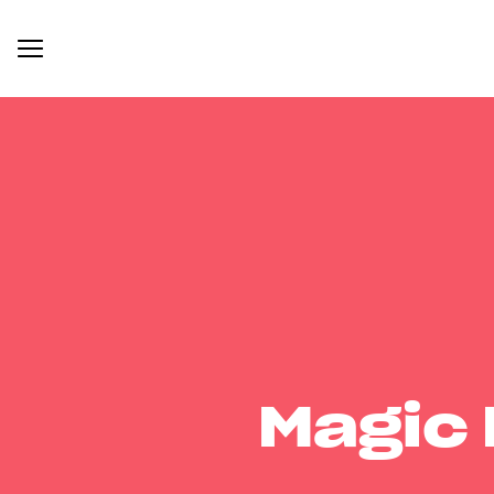
Magic