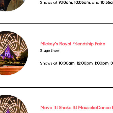
Shows at
9:10am
,
10:05am
, and
10:55
Mickey's Royal Friendship Faire
Stage Show
Shows at
10:30am
,
12:00pm
,
1:00pm
,
3
Move It! Shake It! MousekeDance I