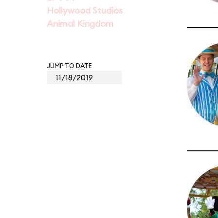
Hollywood Studios
Animal Kingdom
JUMP TO DATE