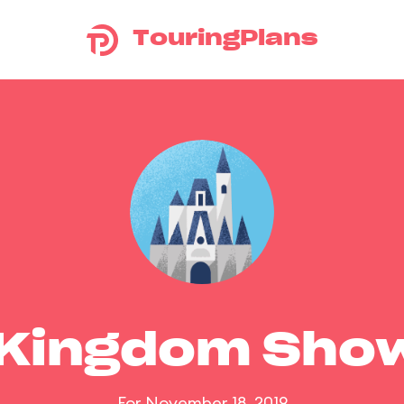
TouringPlans
 Kingdom Sho
For November 18, 2019