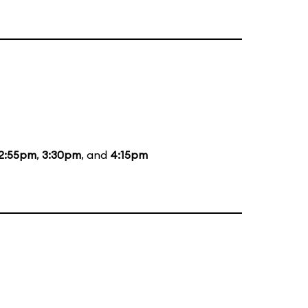
2:55pm
,
3:30pm
, and
4:15pm