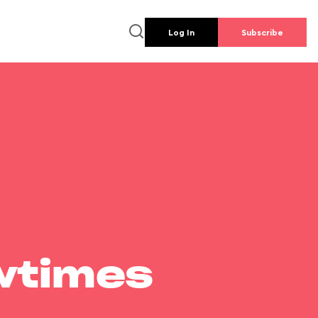
Log In
Subscribe
wtimes