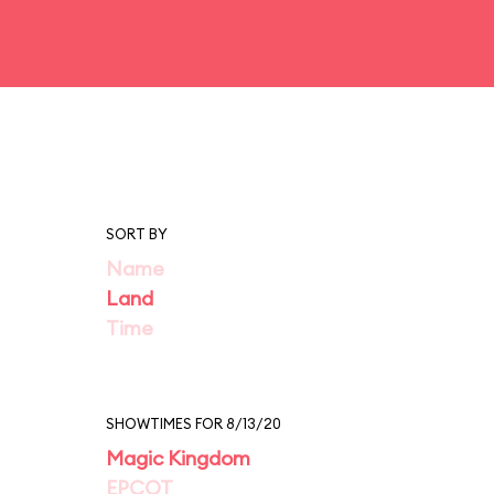
SORT BY
Name
Land
Time
SHOWTIMES FOR 8/13/20
Magic Kingdom
EPCOT