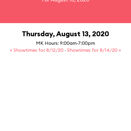
Thursday, August 13, 2020
MK Hours: 9:00am-7:00pm
« Showtimes for 8/12/20
·
Showtimes for 8/14/20 »