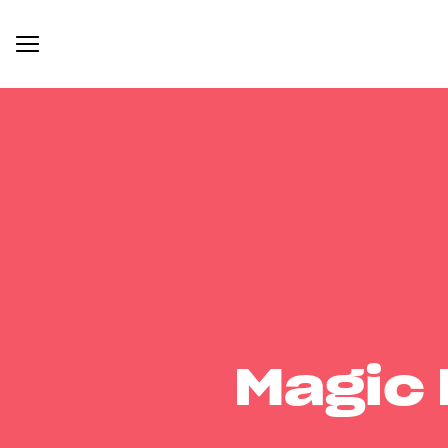
Magic