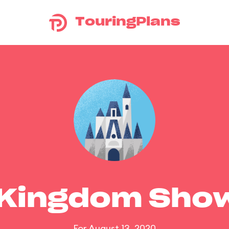
TouringPlans
 Kingdom Sho
For August 13, 2020