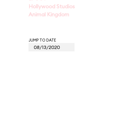
Hollywood Studios
Animal Kingdom
JUMP TO DATE