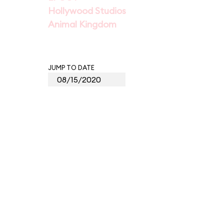
Hollywood Studios
Animal Kingdom
JUMP TO DATE