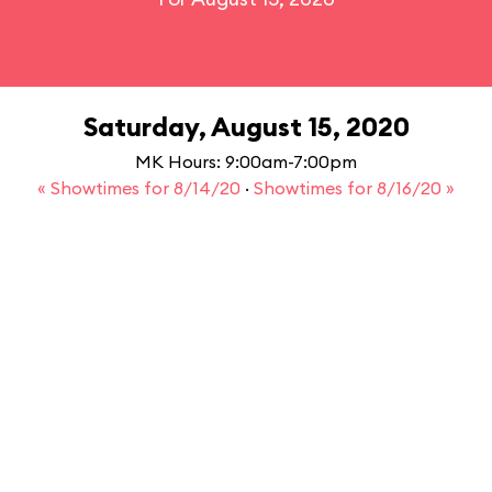
Saturday, August 15, 2020
MK Hours: 9:00am-7:00pm
« Showtimes for 8/14/20
·
Showtimes for 8/16/20 »