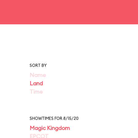
SORT BY
Name
Land
Time
SHOWTIMES FOR 8/15/20
Magic Kingdom
EPCOT