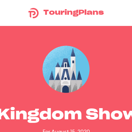
TouringPlans
 Kingdom Sho
For August 15, 2020