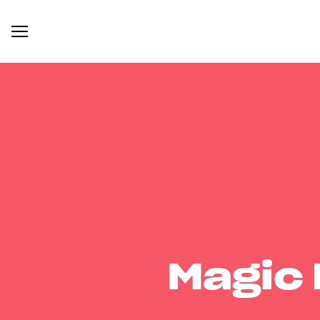
Magic