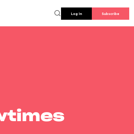
Log In
Subscribe
wtimes