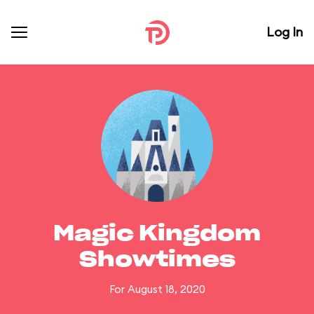
Log In
Magic Kingdom
Showtimes
For August 18, 2020