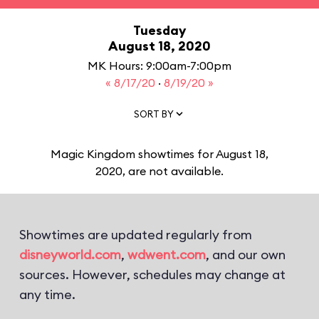
Tuesday
August 18, 2020
MK Hours: 9:00am-7:00pm
« 8/17/20
·
8/19/20 »
SORT BY
Magic Kingdom showtimes for August 18,
2020, are not available.
Showtimes are updated regularly from
disneyworld.com
,
wdwent.com
, and our own
sources. However, schedules may change at
any time.