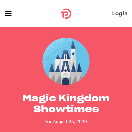
Log In
Magic Kingdom
Showtimes
For August 25, 2020