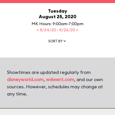
Tuesday
August 25, 2020
MK Hours: 9:00am-7:00pm
« 8/24/20
·
8/26/20 »
SORT BY
Showtimes are updated regularly from
disneyworld.com
,
wdwent.com
, and our own
sources. However, schedules may change at
any time.