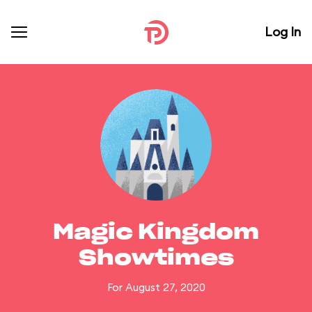
Log In
Magic Kingdom
Showtimes
For August 27, 2020