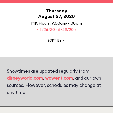
Thursday
August 27, 2020
MK Hours: 9:00am-7:00pm
« 8/26/20
·
8/28/20 »
SORT BY
Showtimes are updated regularly from
disneyworld.com
,
wdwent.com
, and our own
sources. However, schedules may change at
any time.