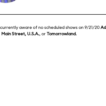
currently aware of no scheduled shows on 9/21/20
Ad
,
Main Street, U.S.A.
, or
Tomorrowland
.