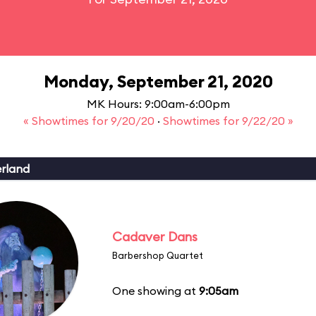
Monday, September 21, 2020
MK Hours: 9:00am-6:00pm
« Showtimes for 9/20/20
·
Showtimes for 9/22/20 »
erland
Cadaver Dans
Barbershop Quartet
One showing at
9:05am