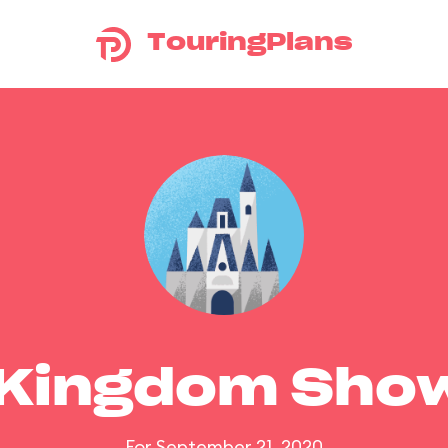
TouringPlans
 Kingdom Sho
For September 21, 2020