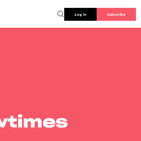
Log In
Subscribe
wtimes