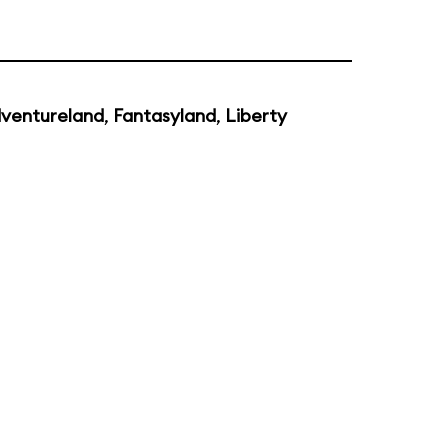
ventureland
,
Fantasyland
,
Liberty