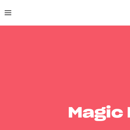
Magic