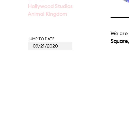
Hollywood Studios
Animal Kingdom
We are 
JUMP TO DATE
Square