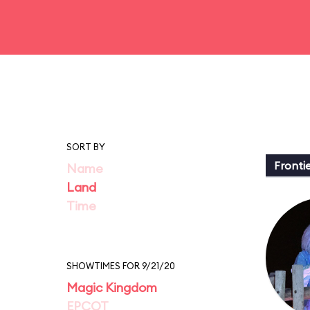
SORT BY
Fronti
Name
Land
Time
SHOWTIMES FOR 9/21/20
Magic Kingdom
EPCOT