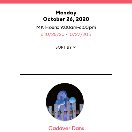
Monday
October 26, 2020
MK Hours: 9:00am-6:00pm
« 10/25/20
·
10/27/20 »
SORT BY
Cadaver Dans