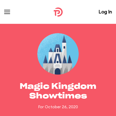
Log In
Magic Kingdom
Showtimes
For October 26, 2020