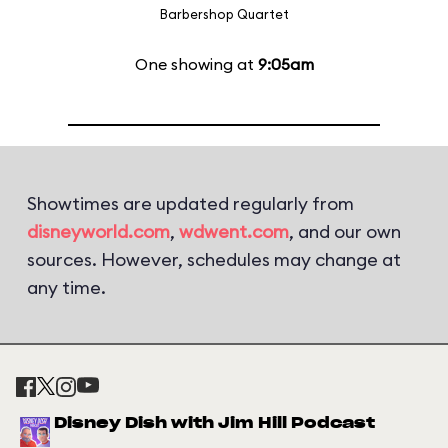
Barbershop Quartet
One showing at
9:05am
Showtimes are updated regularly from
disneyworld.com
,
wdwent.com
, and our own
sources. However, schedules may change at
any time.
Disney Dish with Jim Hill Podcast