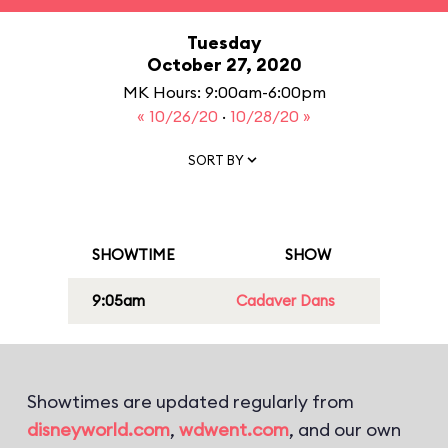
Tuesday
October 27, 2020
MK Hours: 9:00am-6:00pm
« 10/26/20
·
10/28/20 »
SORT BY
SHOWTIME
SHOW
9:05am
Cadaver Dans
Showtimes are updated regularly from
disneyworld.com
,
wdwent.com
, and our own