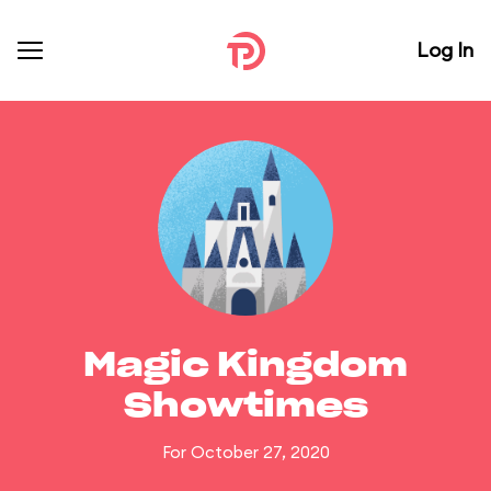
Log In
Magic Kingdom
Showtimes
For October 27, 2020