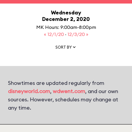
Wednesday
December 2, 2020
MK Hours: 9:00am-8:00pm
« 12/1/20
·
12/3/20 »
SORT BY
Showtimes are updated regularly from
disneyworld.com
,
wdwent.com
, and our own
sources. However, schedules may change at
any time.