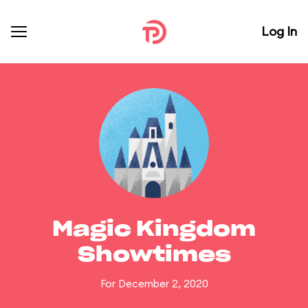
Log In
Magic Kingdom
Showtimes
For December 2, 2020