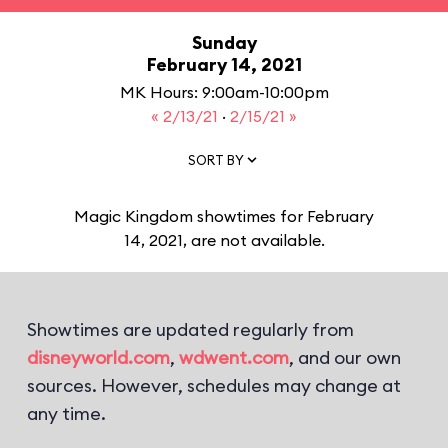
Sunday
February 14, 2021
MK Hours: 9:00am-10:00pm
« 2/13/21
·
2/15/21 »
SORT BY
Magic Kingdom showtimes for February
14, 2021, are not available.
Showtimes are updated regularly from
disneyworld.com
,
wdwent.com
, and our own
sources. However, schedules may change at
any time.