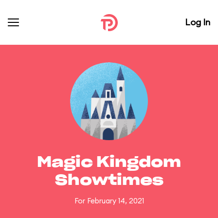
Log In
Magic Kingdom
Showtimes
For February 14, 2021