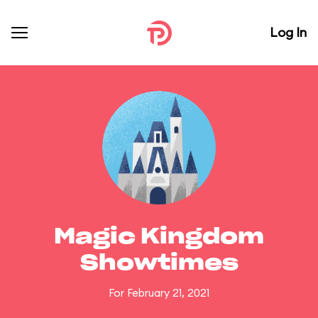
Log In
Magic Kingdom
Showtimes
For February 21, 2021