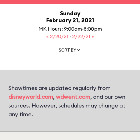
Sunday
February 21, 2021
MK Hours: 9:00am-8:00pm
« 2/20/21
·
2/22/21 »
SORT BY
Showtimes are updated regularly from
disneyworld.com
,
wdwent.com
, and our own
sources. However, schedules may change at
any time.