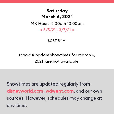
Saturday
March 6, 2021
MK Hours: 9:00am-10:00pm
« 3/5/21
·
3/7/21 »
SORT BY
Magic Kingdom showtimes for March 6,
2021, are not available.
Showtimes are updated regularly from
disneyworld.com
,
wdwent.com
, and our own
sources. However, schedules may change at
any time.