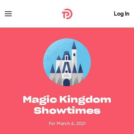
Log In
Magic Kingdom
Showtimes
For March 6, 2021