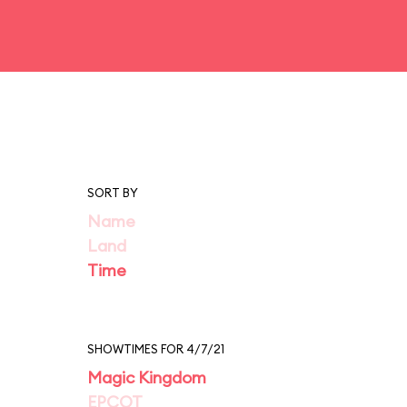
SORT BY
Name
Land
Time
SHOWTIMES FOR 4/7/21
Magic Kingdom
EPCOT