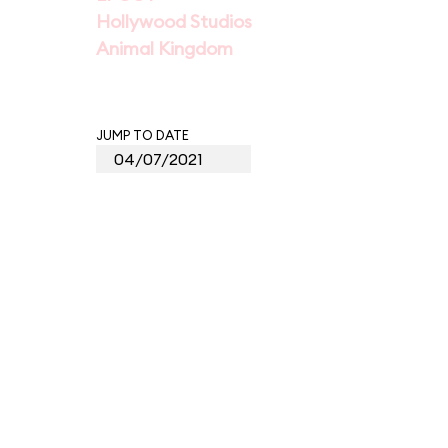
Hollywood Studios
Animal Kingdom
JUMP TO DATE