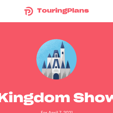
TouringPlans
 Kingdom Sho
For April 7, 2021