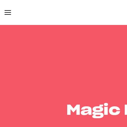
Magic