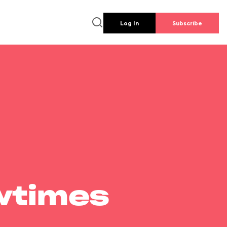
Log In
Subscribe
wtimes