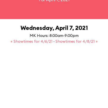
Wednesday, April 7, 2021
MK Hours: 8:00am-9:00pm
« Showtimes for 4/6/21
·
Showtimes for 4/8/21 »