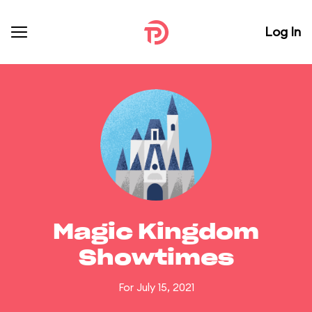
Log In
Magic Kingdom
Showtimes
For July 15, 2021