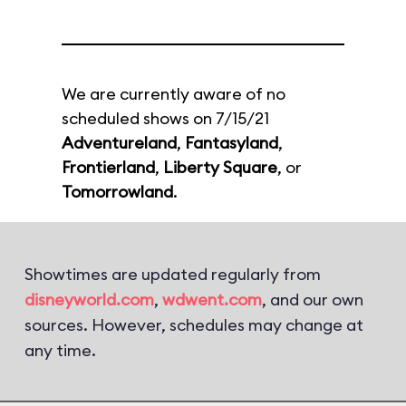
We are currently aware of no
scheduled shows on 7/15/21
Adventureland
,
Fantasyland
,
Frontierland
,
Liberty Square
, or
Tomorrowland
.
Showtimes are updated regularly from
disneyworld.com
,
wdwent.com
, and our own
sources. However, schedules may change at
any time.