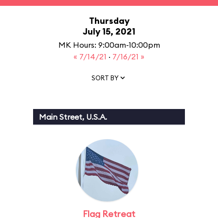
Thursday
July 15, 2021
MK Hours: 9:00am-10:00pm
« 7/14/21
·
7/16/21 »
SORT BY
Main Street, U.S.A.
Flag Retreat