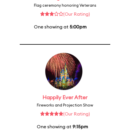
Flag ceremony honoring Veterans
(Our Rating)
One showing at
5:00pm
Happily Ever After
Fireworks and Projection Show
(Our Rating)
One showing at
9:15pm