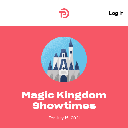
Log In
Magic Kingdom
Showtimes
For July 15, 2021