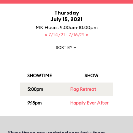
Thursday
July 15, 2021
MK Hours: 9:00am-10:00pm
« 7/14/21
·
7/16/21 »
SORT BY
SHOWTIME
SHOW
5:00pm
Flag Retreat
9:15pm
Happily Ever After
Showtimes are updated regularly from