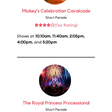
Mickey's Celebration Cavalcade
Short Parade
(Our Rating)
Shows at
10:10am
,
11:40am
,
2:05pm
,
4:00pm
, and
5:20pm
The Royal Princess Processional
Short Parade