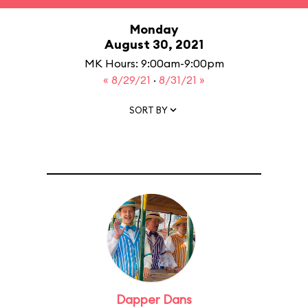
Monday
August 30, 2021
MK Hours: 9:00am-9:00pm
« 8/29/21
·
8/31/21 »
SORT BY
Dapper Dans