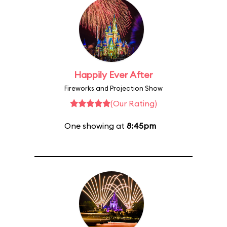
Happily Ever After
Fireworks and Projection Show
(Our Rating)
One showing at
8:45pm