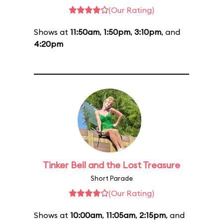
(Our Rating)
Shows at
11:50am
,
1:50pm
,
3:10pm
, and
4:20pm
Tinker Bell and the Lost Treasure
Short Parade
(Our Rating)
Shows at
10:00am
,
11:05am
,
2:15pm
, and