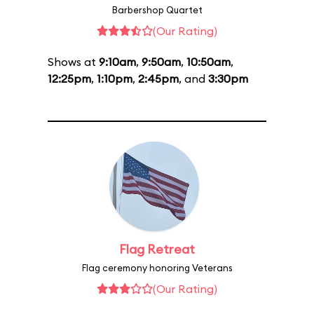
Barbershop Quartet
(Our Rating)
Shows at
9:10am
,
9:50am
,
10:50am
,
12:25pm
,
1:10pm
,
2:45pm
, and
3:30pm
Flag Retreat
Flag ceremony honoring Veterans
(Our Rating)