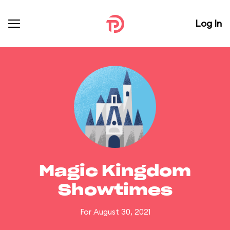
Log In
Magic Kingdom
Showtimes
For August 30, 2021