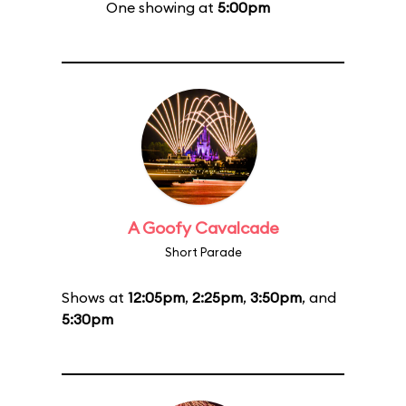
One showing at
5:00pm
A Goofy Cavalcade
Short Parade
Shows at
12:05pm
,
2:25pm
,
3:50pm
, and
5:30pm