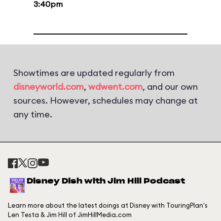
3:40pm
Showtimes are updated regularly from
disneyworld.com
,
wdwent.com
, and our own
sources. However, schedules may change at
any time.
Disney Dish with Jim Hill Podcast
Learn more about the latest doings at Disney with TouringPlan's
Len Testa & Jim Hill of JimHillMedia.com