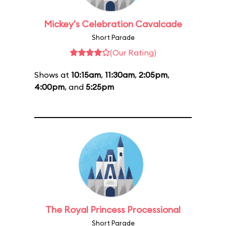
Mickey's Celebration Cavalcade
Short Parade
(Our Rating)
Shows at
10:15am
,
11:30am
,
2:05pm
,
4:00pm
, and
5:25pm
The Royal Princess Processional
Short Parade