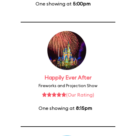
One showing at
5:00pm
Happily Ever After
Fireworks and Projection Show
(Our Rating)
One showing at
8:15pm