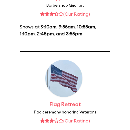
Barbershop Quartet
(Our Rating)
Shows at
9:10am
,
9:55am
,
10:55am
,
1:10pm
,
2:45pm
, and
3:55pm
Flag Retreat
Flag ceremony honoring Veterans
(Our Rating)