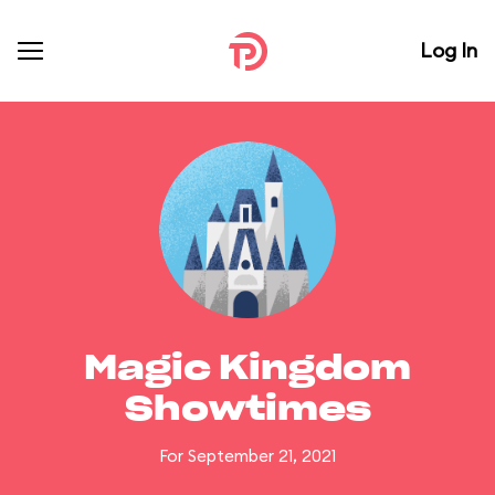
Log In
Magic Kingdom
Showtimes
For September 21, 2021