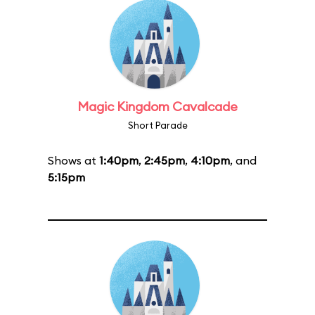
Magic Kingdom Cavalcade
Short Parade
Shows at
1:40pm
,
2:45pm
,
4:10pm
, and
5:15pm