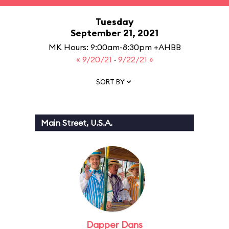
Tuesday
September 21, 2021
MK Hours: 9:00am-8:30pm +AHBB
« 9/20/21
·
9/22/21 »
SORT BY
Main Street, U.S.A.
Dapper Dans