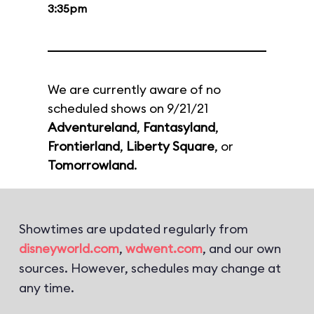
3:35pm
We are currently aware of no
scheduled shows on 9/21/21
Adventureland
,
Fantasyland
,
Frontierland
,
Liberty Square
, or
Tomorrowland
.
Showtimes are updated regularly from
disneyworld.com
,
wdwent.com
, and our own
sources. However, schedules may change at
any time.