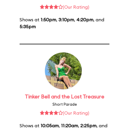
(Our Rating)
Shows at
1:50pm
,
3:10pm
,
4:20pm
, and
5:35pm
Tinker Bell and the Lost Treasure
Short Parade
(Our Rating)
Shows at
10:05am
,
11:20am
,
2:25pm
, and