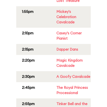
Lost Treasure
1:55pm
Mickey's
Celebration
Cavalcade
2:10pm
Casey's Corner
Pianist
2:15pm
Dapper Dans
2:20pm
Magic Kingdom
Cavalcade
2:30pm
A Goofy Cavalcade
2:45pm
The Royal Princess
Processional
2:55pm
Tinker Bell and the