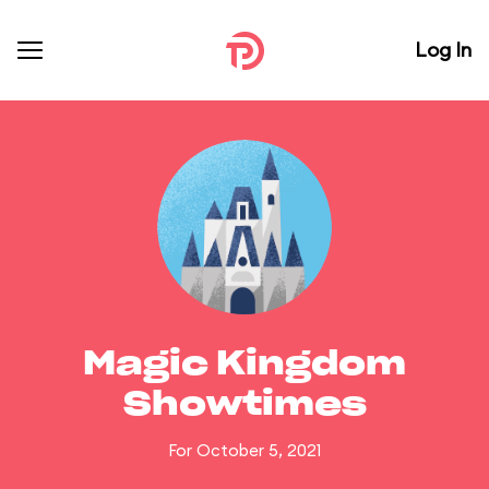
Log In
Magic Kingdom
Showtimes
For October 5, 2021