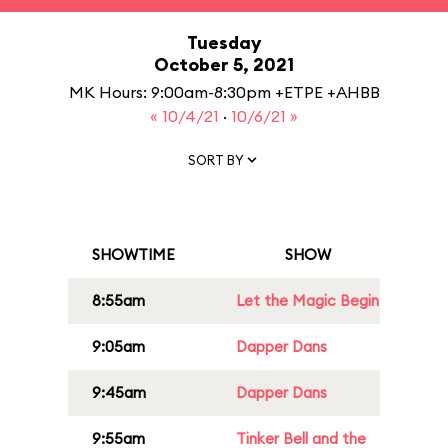
Tuesday
October 5, 2021
MK Hours: 9:00am-8:30pm +ETPE +AHBB
« 10/4/21
·
10/6/21 »
SORT BY
SHOWTIME
SHOW
8:55am
Let the Magic Begin
9:05am
Dapper Dans
9:45am
Dapper Dans
9:55am
Tinker Bell and the