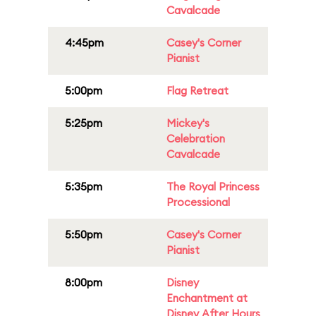
Cavalcade
4:45pm
Casey's Corner
Pianist
5:00pm
Flag Retreat
5:25pm
Mickey's
Celebration
Cavalcade
5:35pm
The Royal Princess
Processional
5:50pm
Casey's Corner
Pianist
8:00pm
Disney
Enchantment at
Disney After Hours