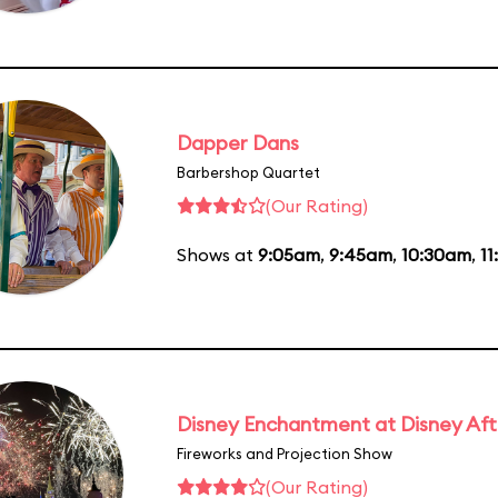
Dapper Dans
Barbershop Quartet
(Our Rating)
Shows at
9:05am
,
9:45am
,
10:30am
,
11
Disney Enchantment at Disney Af
Fireworks and Projection Show
(Our Rating)