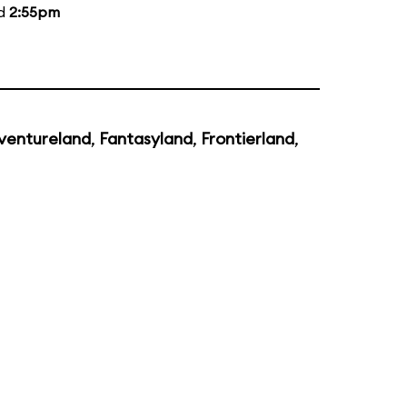
nd
2:55pm
ventureland
,
Fantasyland
,
Frontierland
,