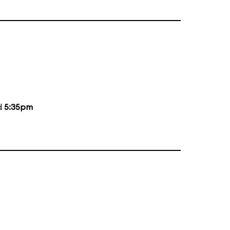
d
5:35pm