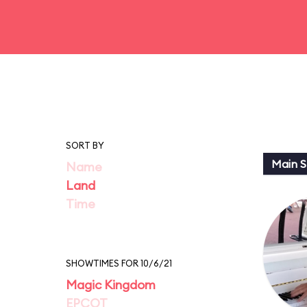
SORT BY
Main St
Name
Land
Time
SHOWTIMES FOR 10/6/21
Magic Kingdom
EPCOT