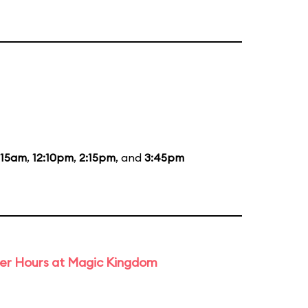
:15am
,
12:10pm
,
2:15pm
, and
3:45pm
ter Hours at Magic Kingdom