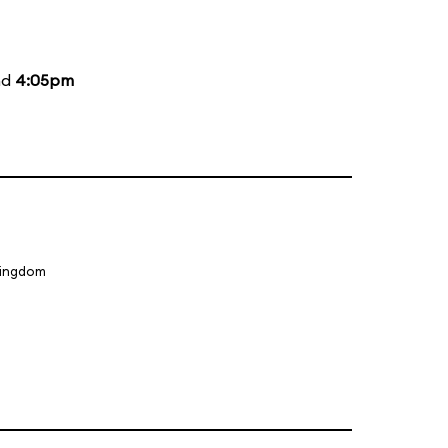
nd
4:05pm
Kingdom