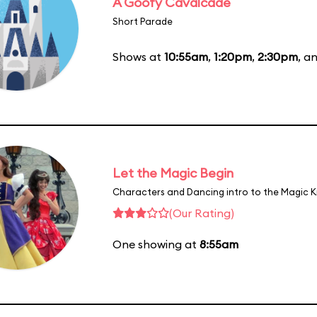
A Goofy Cavalcade
Short Parade
Shows at
10:55am
,
1:20pm
,
2:30pm
, a
Let the Magic Begin
Characters and Dancing intro to the Magic 
(Our Rating)
One showing at
8:55am