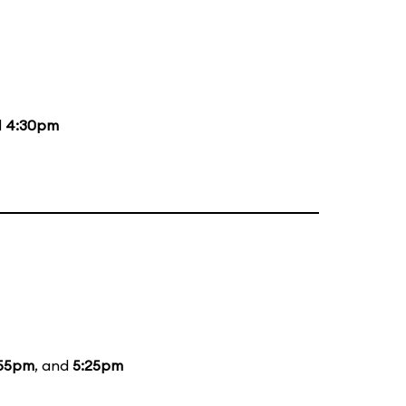
d
4:30pm
:55pm
, and
5:25pm