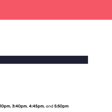
:10pm
,
3:40pm
,
4:45pm
, and
5:50pm