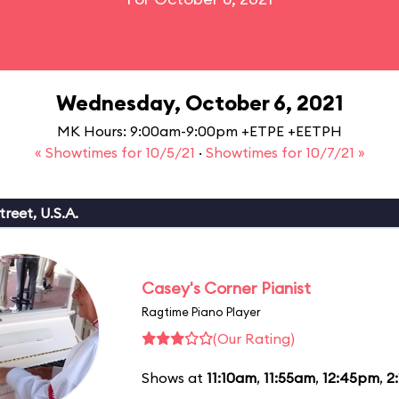
Wednesday, October 6, 2021
MK Hours: 9:00am-9:00pm +ETPE +EETPH
« Showtimes for 10/5/21
·
Showtimes for 10/7/21 »
reet, U.S.A.
Casey's Corner Pianist
Ragtime Piano Player
(Our Rating)
Shows at
11:10am
,
11:55am
,
12:45pm
,
2