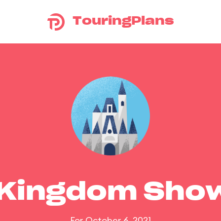
TouringPlans
 Kingdom Sho
For October 6, 2021