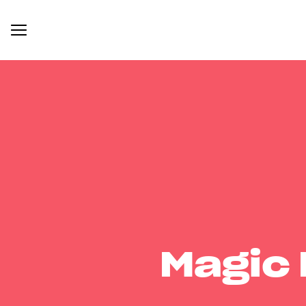
Magic