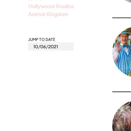
Hollywood Studios
Animal Kingdom
JUMP TO DATE