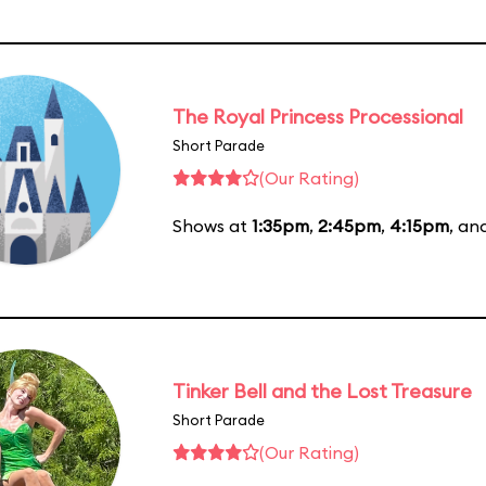
The Royal Princess Processional
Short Parade
(Our Rating)
Shows at
1:35pm
,
2:45pm
,
4:15pm
, an
Tinker Bell and the Lost Treasure
Short Parade
(Our Rating)