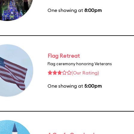
One showing at
8:00pm
Flag Retreat
Flag ceremony honoring Veterans
(Our Rating)
One showing at
5:00pm