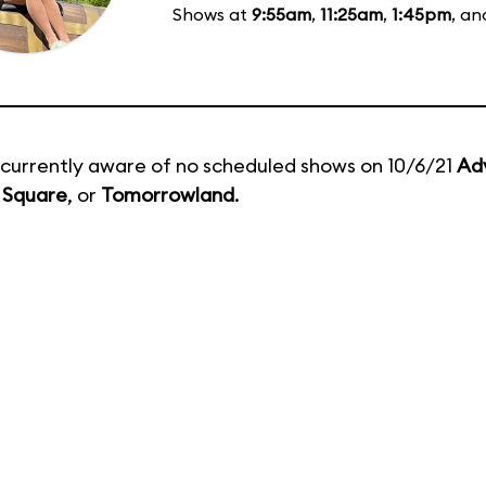
Shows at
9:55am
,
11:25am
,
1:45pm
, a
currently aware of no scheduled shows on 10/6/21
Ad
 Square
, or
Tomorrowland
.