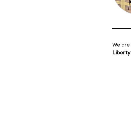
We are 
Liberty