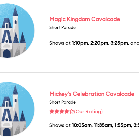
Magic Kingdom Cavalcade
Short Parade
Shows at
1:10pm
,
2:20pm
,
3:25pm
, an
Mickey's Celebration Cavalcade
Short Parade
(Our Rating)
Shows at
10:05am
,
11:35am
,
1:55pm
,
3