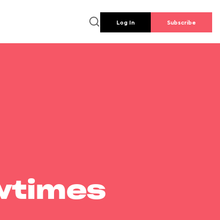
Log In
Subscribe
wtimes