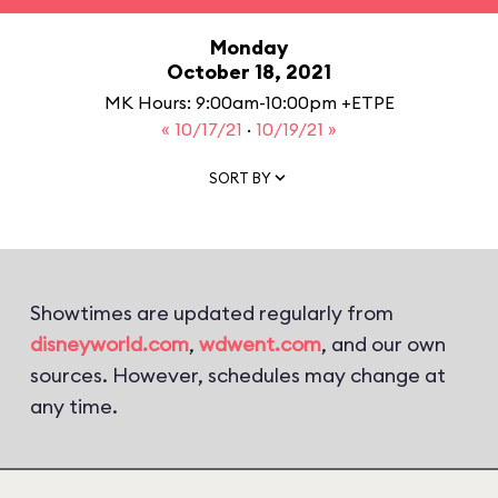
Monday
October 18, 2021
MK Hours: 9:00am-10:00pm +ETPE
« 10/17/21
·
10/19/21 »
SORT BY
Showtimes are updated regularly from
disneyworld.com
,
wdwent.com
, and our own
sources. However, schedules may change at
any time.