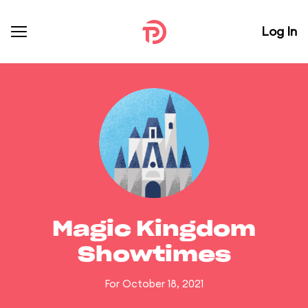
Log In
Magic Kingdom
Showtimes
For October 18, 2021