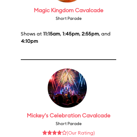
Magic Kingdom Cavalcade
Short Parade
Shows at
11:15am
,
1:45pm
,
2:55pm
, and
4:10pm
Mickey's Celebration Cavalcade
Short Parade
(Our Rating)