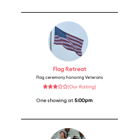
Flag Retreat
Flag ceremony honoring Veterans
(Our Rating)
One showing at
5:00pm