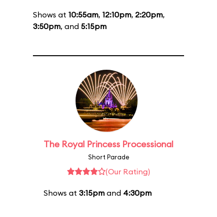
Shows at
10:55am
,
12:10pm
,
2:20pm
,
3:50pm
, and
5:15pm
The Royal Princess Processional
Short Parade
(Our Rating)
Shows at
3:15pm
and
4:30pm