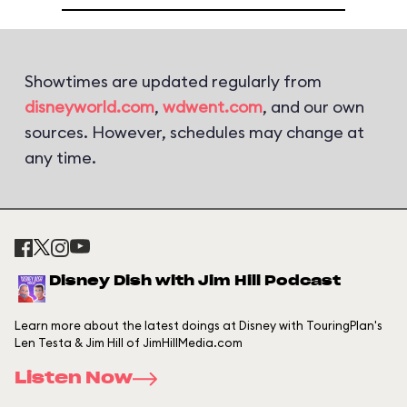
Showtimes are updated regularly from
disneyworld.com
,
wdwent.com
, and our own
sources. However, schedules may change at
any time.
Disney Dish with Jim Hill Podcast
Learn more about the latest doings at Disney with TouringPlan's
Len Testa & Jim Hill of JimHillMedia.com
Listen Now