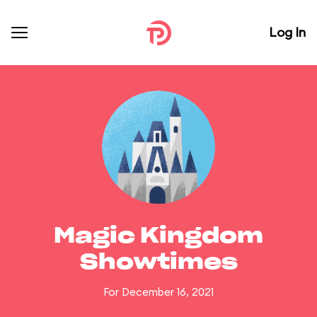
Log In
Magic Kingdom
Showtimes
For December 16, 2021