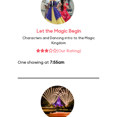
Let the Magic Begin
Characters and Dancing intro to the Magic
Kingdom
(Our Rating)
One showing at
7:55am