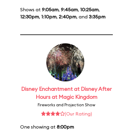
Shows at
9:05am
,
9:45am
,
10:25am
,
12:30pm
,
1:10pm
,
2:40pm
, and
3:35pm
Disney Enchantment at Disney After
Hours at Magic Kingdom
Fireworks and Projection Show
(Our Rating)
One showing at
8:00pm