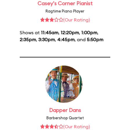
Casey's Corner Pianist
Ragtime Piano Player
(Our Rating)
Shows at
11:45am
,
12:20pm
,
1:00pm
,
2:35pm
,
3:30pm
,
4:45pm
, and
5:50pm
Dapper Dans
Barbershop Quartet
(Our Rating)