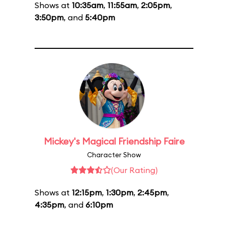
Shows at
10:35am
,
11:55am
,
2:05pm
,
3:50pm
, and
5:40pm
Mickey's Magical Friendship Faire
Character Show
(Our Rating)
Shows at
12:15pm
,
1:30pm
,
2:45pm
,
4:35pm
, and
6:10pm