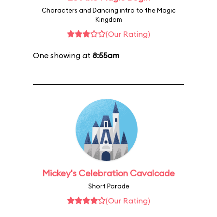
Characters and Dancing intro to the Magic
Kingdom
(Our Rating)
One showing at
8:55am
Mickey's Celebration Cavalcade
Short Parade
(Our Rating)