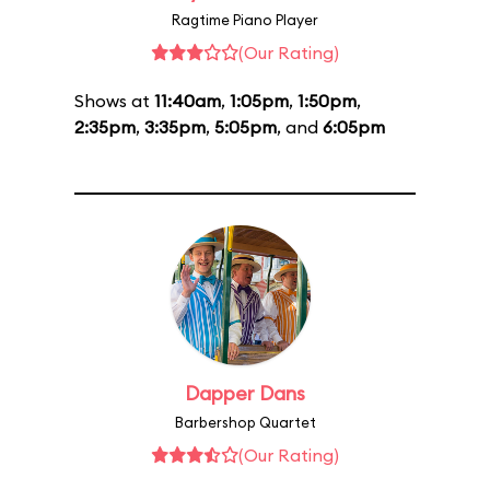
Ragtime Piano Player
(Our Rating)
Shows at
11:40am
,
1:05pm
,
1:50pm
,
2:35pm
,
3:35pm
,
5:05pm
, and
6:05pm
Dapper Dans
Barbershop Quartet
(Our Rating)