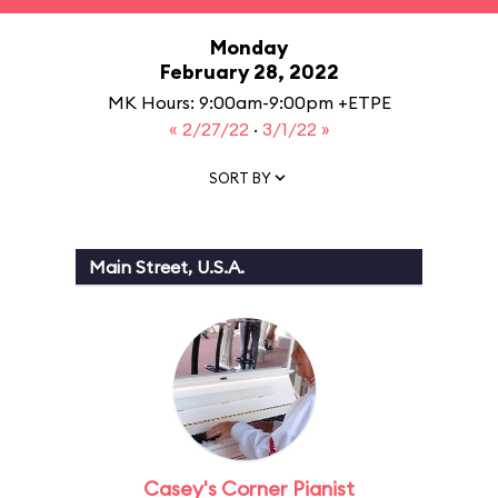
Monday
February 28, 2022
MK Hours: 9:00am-9:00pm +ETPE
« 2/27/22
·
3/1/22 »
SORT BY
Main Street, U.S.A.
Casey's Corner Pianist