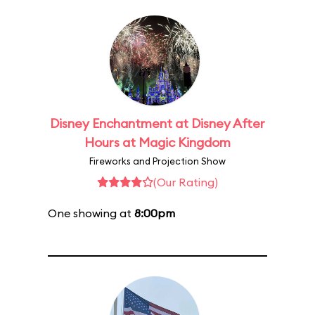
Disney Enchantment at Disney After
Hours at Magic Kingdom
Fireworks and Projection Show
(Our Rating)
One showing at
8:00pm