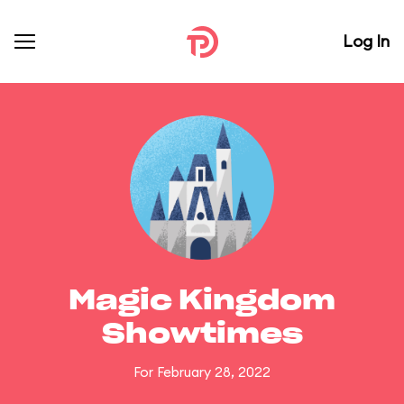
Log In
Magic Kingdom
Showtimes
For February 28, 2022