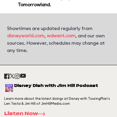
Tomorrowland
.
Showtimes are updated regularly from
disneyworld.com
,
wdwent.com
, and our own
sources. However, schedules may change at
any time.
Disney Dish with Jim Hill Podcast
Learn more about the latest doings at Disney with TouringPlan's
Len Testa & Jim Hill of JimHillMedia.com
Listen Now