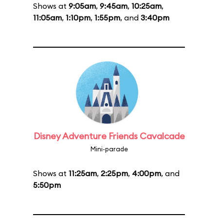
Shows at
9:05am
,
9:45am
,
10:25am
,
11:05am
,
1:10pm
,
1:55pm
, and
3:40pm
Disney Adventure Friends Cavalcade
Mini-parade
Shows at
11:25am
,
2:25pm
,
4:00pm
, and
5:50pm