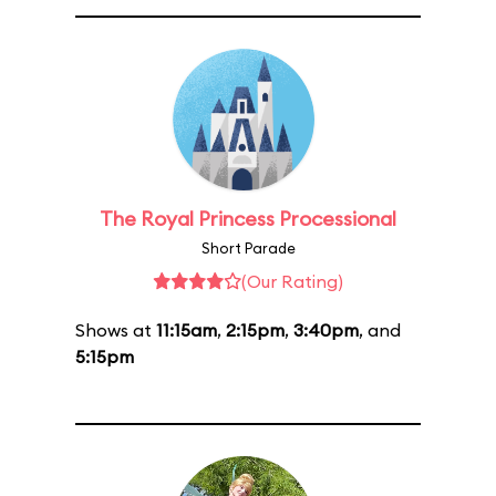
The Royal Princess Processional
Short Parade
(Our Rating)
Shows at
11:15am
,
2:15pm
,
3:40pm
, and
5:15pm