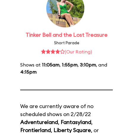
Tinker Bell and the Lost Treasure
Short Parade
(Our Rating)
Shows at
11:05am
,
1:55pm
,
3:10pm
, and
4:15pm
We are currently aware of no
scheduled shows on 2/28/22
Adventureland
,
Fantasyland
,
Frontierland
,
Liberty Square
, or