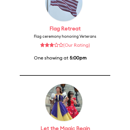
Flag Retreat
Flag ceremony honoring Veterans
(Our Rating)
One showing at
5:00pm
Let the Magic Begin