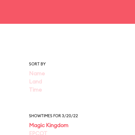
SORT BY
Name
Land
Time
SHOWTIMES FOR 3/20/22
Magic Kingdom
EPCOT