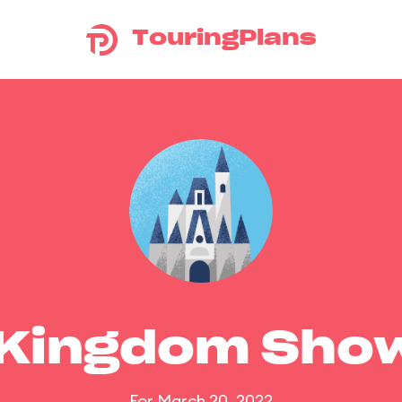
TouringPlans
 Kingdom Sho
For March 20, 2022