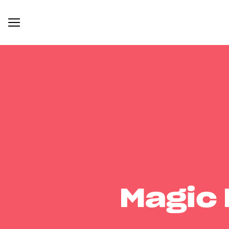
Magic