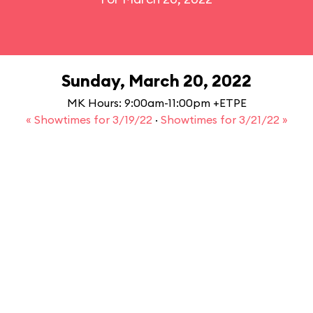
Sunday, March 20, 2022
MK Hours: 9:00am-11:00pm +ETPE
« Showtimes for 3/19/22
·
Showtimes for 3/21/22 »