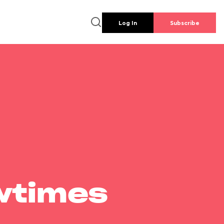
Log In
Subscribe
wtimes