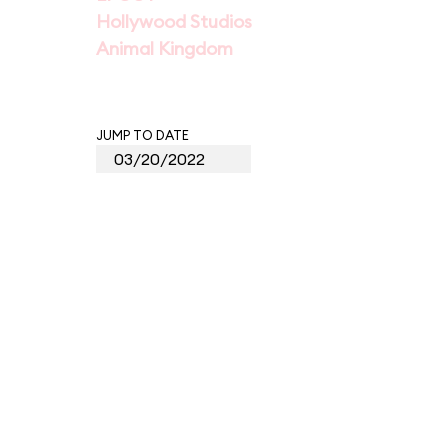
Hollywood Studios
Animal Kingdom
JUMP TO DATE