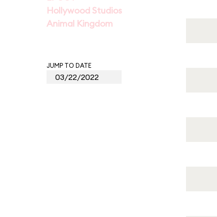
Hollywood Studios
Animal Kingdom
JUMP TO DATE