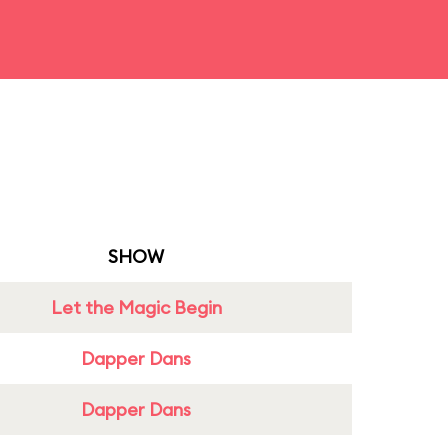
SHOW
Let the Magic Begin
Dapper Dans
Dapper Dans