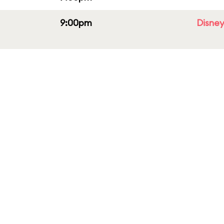
9:00pm
Disney