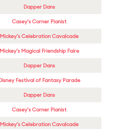
Dapper Dans
Casey's Corner Pianist
Mickey's Celebration Cavalcade
Mickey's Magical Friendship Faire
Dapper Dans
Disney Festival of Fantasy Parade
Dapper Dans
Casey's Corner Pianist
Mickey's Celebration Cavalcade