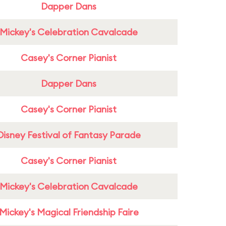
Dapper Dans
Mickey's Celebration Cavalcade
Casey's Corner Pianist
Dapper Dans
Casey's Corner Pianist
Disney Festival of Fantasy Parade
Casey's Corner Pianist
Mickey's Celebration Cavalcade
Mickey's Magical Friendship Faire