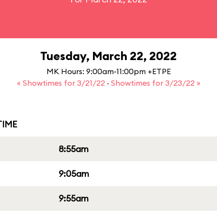
Tuesday, March 22, 2022
MK Hours: 9:00am-11:00pm +ETPE
« Showtimes for 3/21/22
·
Showtimes for 3/23/22 »
IME
8:55am
9:05am
9:55am