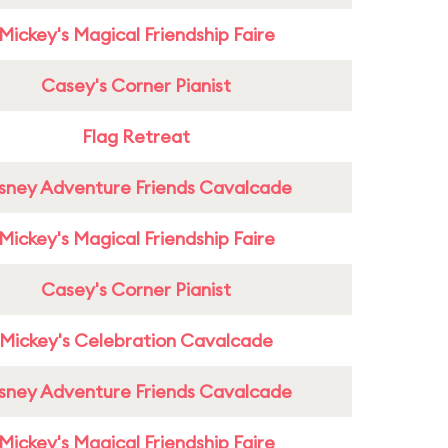
Mickey's Magical Friendship Faire
Casey's Corner Pianist
Flag Retreat
sney Adventure Friends Cavalcade
Mickey's Magical Friendship Faire
Casey's Corner Pianist
Mickey's Celebration Cavalcade
sney Adventure Friends Cavalcade
Mickey's Magical Friendship Faire