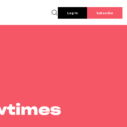
Log In
Subscribe
wtimes