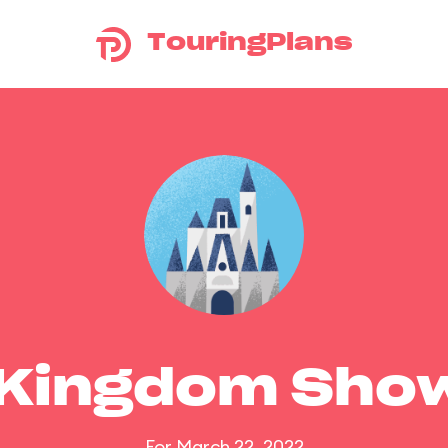
TouringPlans
 Kingdom Sho
For March 22, 2022