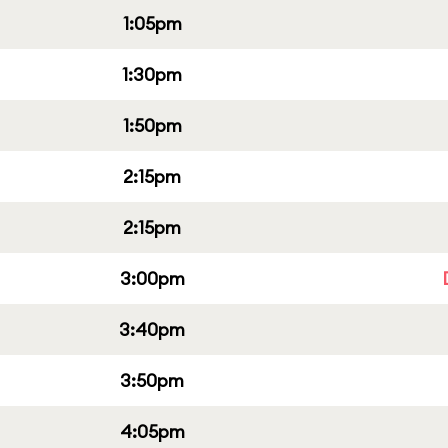
1:05pm
1:30pm
1:50pm
2:15pm
2:15pm
3:00pm
3:40pm
3:50pm
4:05pm