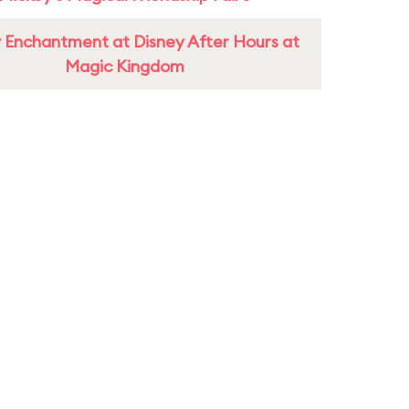
 Enchantment at Disney After Hours at
Magic Kingdom