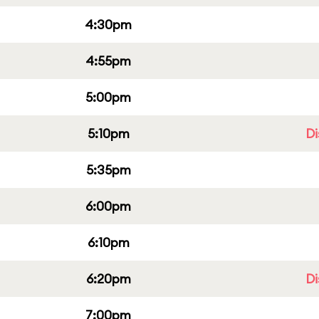
4:30pm
4:55pm
5:00pm
5:10pm
Di
5:35pm
6:00pm
6:10pm
6:20pm
Di
7:00pm