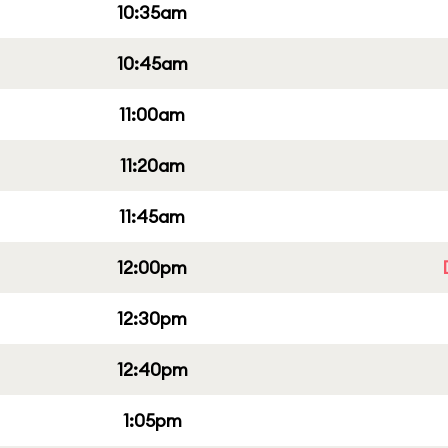
10:35am
10:45am
11:00am
11:20am
11:45am
12:00pm
12:30pm
12:40pm
1:05pm