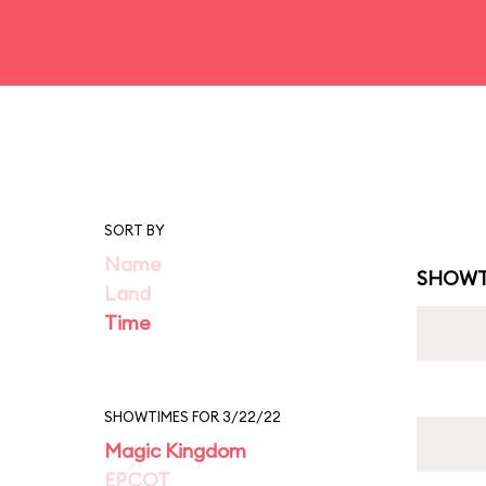
SORT BY
Name
SHOWT
Land
Time
SHOWTIMES FOR 3/22/22
Magic Kingdom
EPCOT