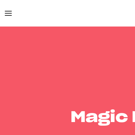
Magic