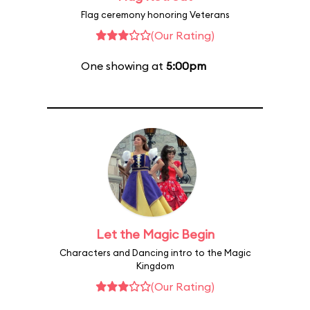
Flag ceremony honoring Veterans
(Our Rating)
One showing at
5:00pm
Let the Magic Begin
Characters and Dancing intro to the Magic
Kingdom
(Our Rating)