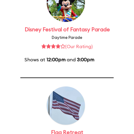
Disney Festival of Fantasy Parade
Daytime Parade
(Our Rating)
Shows at
12:00pm
and
3:00pm
Flag Retreat