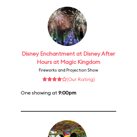
Disney Enchantment at Disney After
Hours at Magic Kingdom
Fireworks and Projection Show
(Our Rating)
One showing at
9:00pm