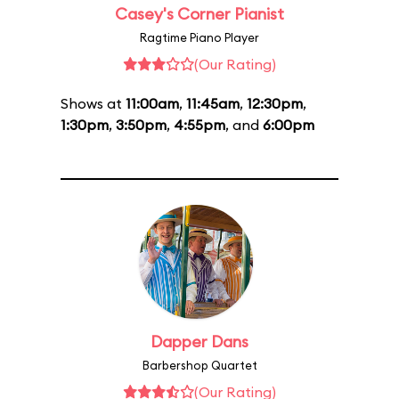
Casey's Corner Pianist
Ragtime Piano Player
(Our Rating)
Shows at
11:00am
,
11:45am
,
12:30pm
,
1:30pm
,
3:50pm
,
4:55pm
, and
6:00pm
Dapper Dans
Barbershop Quartet
(Our Rating)