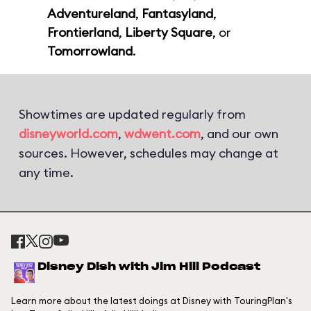
Adventureland
,
Fantasyland
,
Frontierland
,
Liberty Square
, or
Tomorrowland
.
Showtimes are updated regularly from
disneyworld.com
,
wdwent.com
, and our own
sources. However, schedules may change at
any time.
Disney Dish with Jim Hill Podcast
Learn more about the latest doings at Disney with TouringPlan's