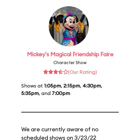
Mickey's Magical Friendship Faire
Character Show
(Our Rating)
Shows at
1:05pm
,
2:15pm
,
4:30pm
,
5:35pm
, and
7:00pm
We are currently aware of no
scheduled shows on 3/23/22