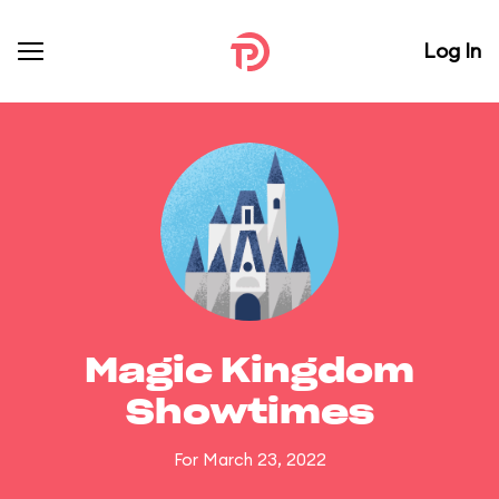
Log In
Magic Kingdom
Showtimes
For March 23, 2022