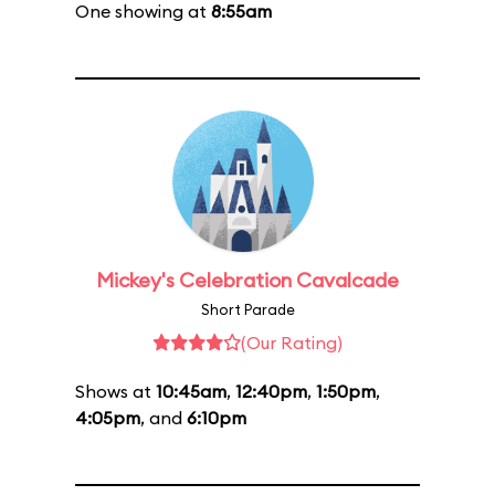
One showing at
8:55am
Mickey's Celebration Cavalcade
Short Parade
(Our Rating)
Shows at
10:45am
,
12:40pm
,
1:50pm
,
4:05pm
, and
6:10pm