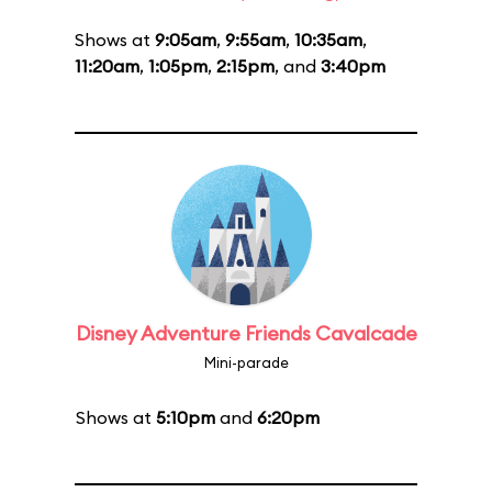
Shows at
9:05am
,
9:55am
,
10:35am
,
11:20am
,
1:05pm
,
2:15pm
, and
3:40pm
Disney Adventure Friends Cavalcade
Mini-parade
Shows at
5:10pm
and
6:20pm