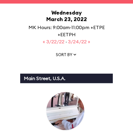
Wednesday
March 23, 2022
MK Hours: 9:00am-11:00pm +ETPE
+EETPH
« 3/22/22
·
3/24/22 »
SORT BY
Main Street, U.S.A.