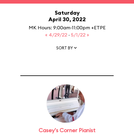
Saturday
April 30, 2022
MK Hours: 9:00am-11:00pm +ETPE
« 4/29/22
·
5/1/22 »
SORT BY
Casey's Corner Pianist