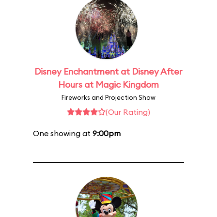
Disney Enchantment at Disney After
Hours at Magic Kingdom
Fireworks and Projection Show
(Our Rating)
One showing at
9:00pm