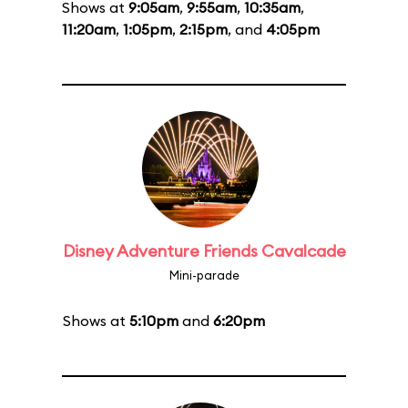
Shows at
9:05am
,
9:55am
,
10:35am
,
11:20am
,
1:05pm
,
2:15pm
, and
4:05pm
Disney Adventure Friends Cavalcade
Mini-parade
Shows at
5:10pm
and
6:20pm