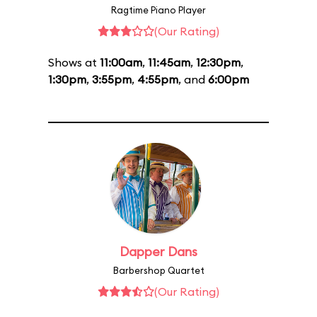
Ragtime Piano Player
(Our Rating)
Shows at
11:00am
,
11:45am
,
12:30pm
,
1:30pm
,
3:55pm
,
4:55pm
, and
6:00pm
Dapper Dans
Barbershop Quartet
(Our Rating)