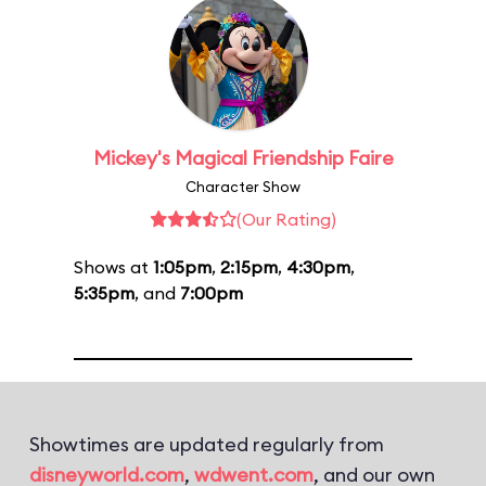
Mickey's Magical Friendship Faire
Character Show
(Our Rating)
Shows at
1:05pm
,
2:15pm
,
4:30pm
,
5:35pm
, and
7:00pm
Showtimes are updated regularly from
disneyworld.com
,
wdwent.com
, and our own