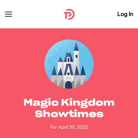
Log In
Magic Kingdom
Showtimes
For April 30, 2022