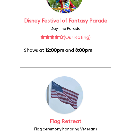
Disney Festival of Fantasy Parade
Daytime Parade
(Our Rating)
Shows at
12:00pm
and
3:00pm
Flag Retreat
Flag ceremony honoring Veterans