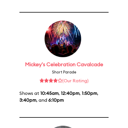
Mickey's Celebration Cavalcade
Short Parade
(Our Rating)
Shows at
10:45am
,
12:40pm
,
1:50pm
,
3:40pm
, and
6:10pm