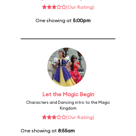
(Our Rating)
One showing at
5:00pm
Let the Magic Begin
Characters and Dancing intro to the Magic
Kingdom
(Our Rating)
One showing at
8:55am