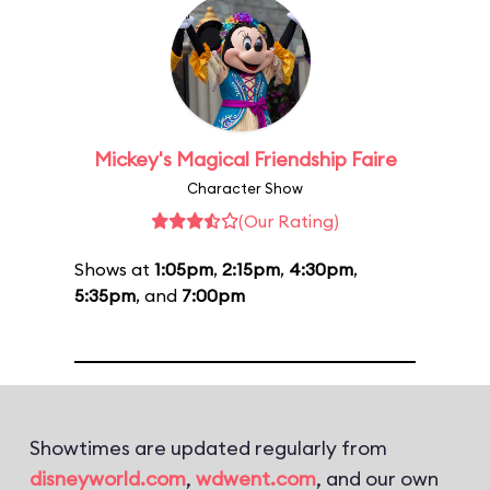
Mickey's Magical Friendship Faire
Character Show
(Our Rating)
Shows at
1:05pm
,
2:15pm
,
4:30pm
,
5:35pm
, and
7:00pm
Showtimes are updated regularly from
disneyworld.com
,
wdwent.com
, and our own