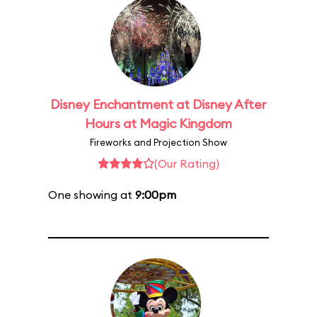
Disney Enchantment at Disney After
Hours at Magic Kingdom
Fireworks and Projection Show
(Our Rating)
One showing at
9:00pm