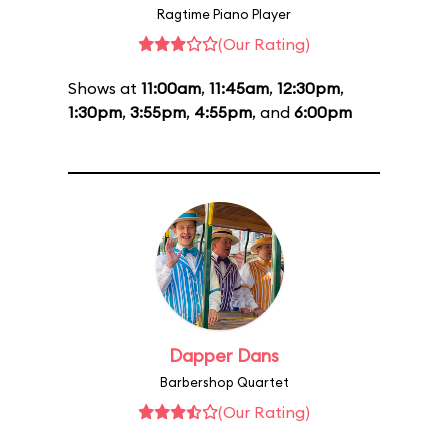
Ragtime Piano Player
(Our Rating)
Shows at
11:00am
,
11:45am
,
12:30pm
,
1:30pm
,
3:55pm
,
4:55pm
, and
6:00pm
Dapper Dans
Barbershop Quartet
(Our Rating)