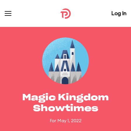
Log In
Magic Kingdom
Showtimes
For May 1, 2022