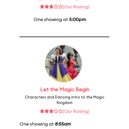
(Our Rating)
One showing at
5:00pm
Let the Magic Begin
Characters and Dancing intro to the Magic
Kingdom
(Our Rating)
One showing at
8:55am