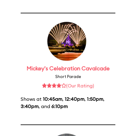
Mickey's Celebration Cavalcade
Short Parade
(Our Rating)
Shows at
10:45am
,
12:40pm
,
1:50pm
,
3:40pm
, and
6:10pm