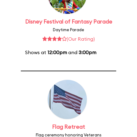
Disney Festival of Fantasy Parade
Daytime Parade
(Our Rating)
Shows at
12:00pm
and
3:00pm
Flag Retreat
Flag ceremony honoring Veterans