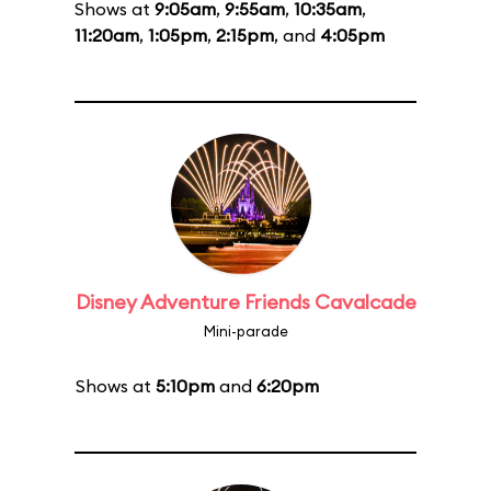
Shows at
9:05am
,
9:55am
,
10:35am
,
11:20am
,
1:05pm
,
2:15pm
, and
4:05pm
Disney Adventure Friends Cavalcade
Mini-parade
Shows at
5:10pm
and
6:20pm