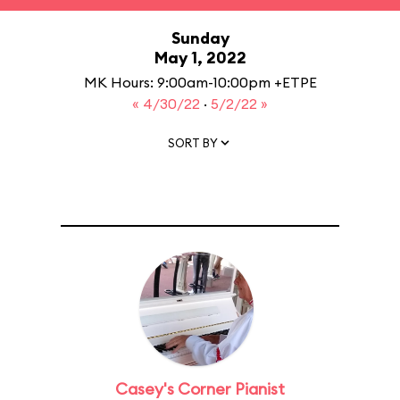
Sunday
May 1, 2022
MK Hours: 9:00am-10:00pm +ETPE
« 4/30/22
·
5/2/22 »
SORT BY
Casey's Corner Pianist