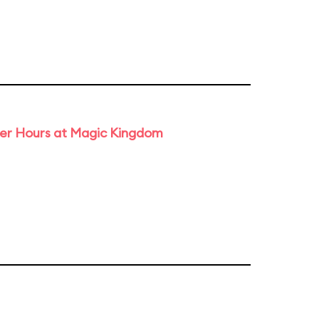
ter Hours at Magic Kingdom