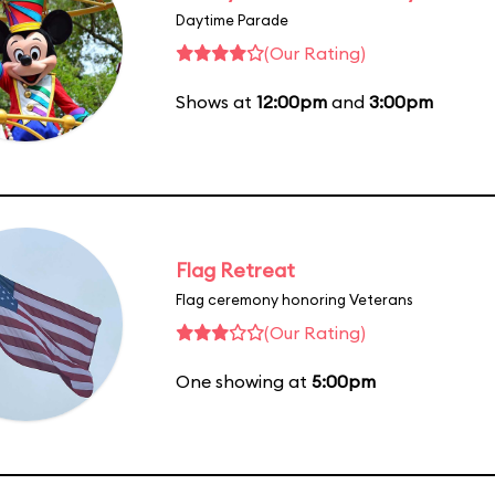
Daytime Parade
(Our Rating)
Shows at
12:00pm
and
3:00pm
Flag Retreat
Flag ceremony honoring Veterans
(Our Rating)
One showing at
5:00pm