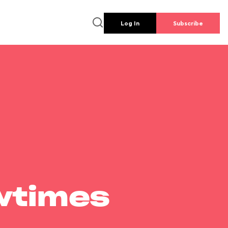
Log In
Subscribe
wtimes