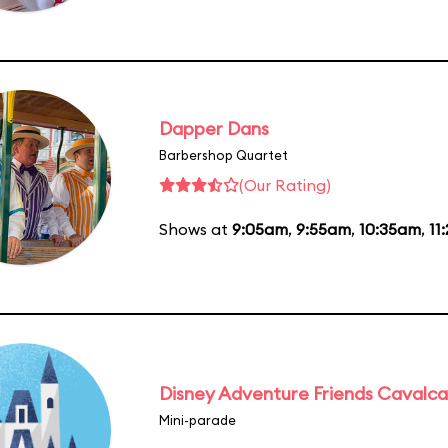
Dapper Dans
Barbershop Quartet
(Our Rating)
Shows at
9:05am
,
9:55am
,
10:35am
,
11
Disney Adventure Friends Cavalc
Mini-parade