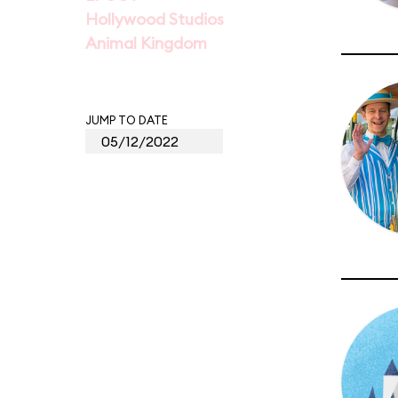
Hollywood Studios
Animal Kingdom
JUMP TO DATE