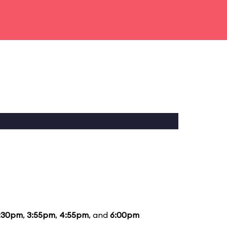
:30pm
,
3:55pm
,
4:55pm
, and
6:00pm