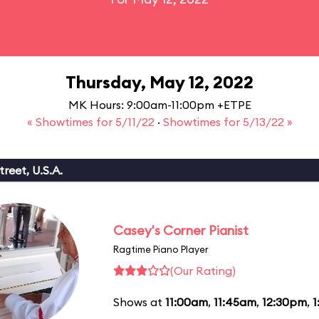
Thursday, May 12, 2022
MK Hours: 9:00am-11:00pm +ETPE
« Showtimes for 5/11/22
·
Showtimes for 5/13/22 »
reet, U.S.A.
Casey's Corner Pianist
Ragtime Piano Player
(Our Rating)
Shows at
11:00am
,
11:45am
,
12:30pm
,
1