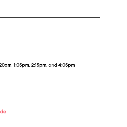
:20am
,
1:05pm
,
2:15pm
, and
4:05pm
ade