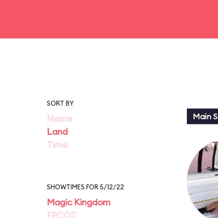
SORT BY
Main St
Name
Land
Time
SHOWTIMES FOR 5/12/22
Magic Kingdom
EPCOT