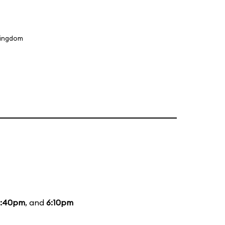
Kingdom
3:40pm
, and
6:10pm