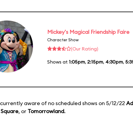
Mickey's Magical Friendship Faire
Character Show
(Our Rating)
Shows at
1:05pm
,
2:15pm
,
4:30pm
,
5:
currently aware of no scheduled shows on 5/12/22
Ad
 Square
, or
Tomorrowland
.