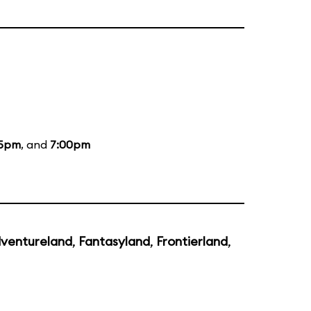
35pm
, and
7:00pm
ventureland
,
Fantasyland
,
Frontierland
,