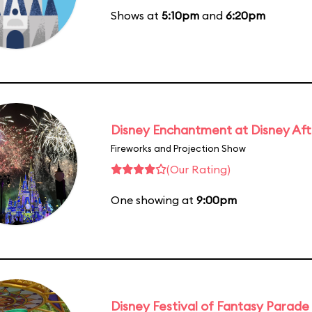
Shows at
5:10pm
and
6:20pm
Disney Enchantment at Disney Af
Fireworks and Projection Show
(Our Rating)
One showing at
9:00pm
Disney Festival of Fantasy Parade