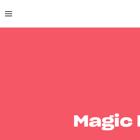
Magic