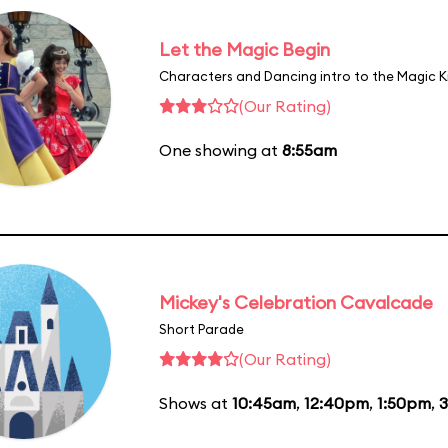
Let the Magic Begin
Characters and Dancing intro to the Magic 
(Our Rating)
One showing at
8:55am
Mickey's Celebration Cavalcade
Short Parade
(Our Rating)
Shows at
10:45am
,
12:40pm
,
1:50pm
,