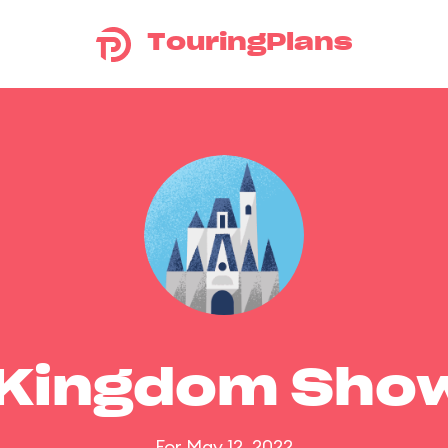
TouringPlans
 Kingdom Sho
For May 12, 2022