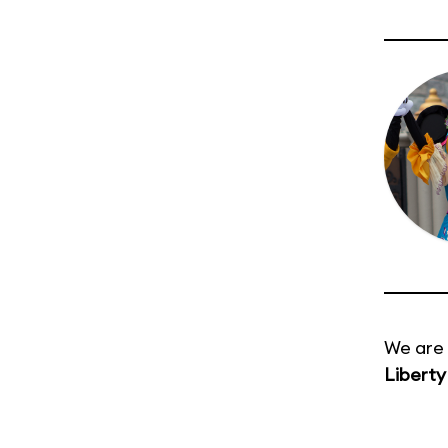
We are 
Liberty