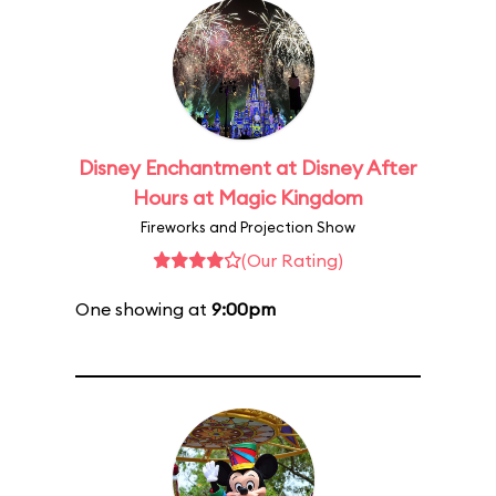
Disney Enchantment at Disney After
Hours at Magic Kingdom
Fireworks and Projection Show
(Our Rating)
One showing at
9:00pm