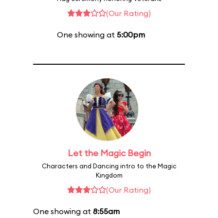
(Our Rating)
One showing at
5:00pm
Let the Magic Begin
Characters and Dancing intro to the Magic
Kingdom
(Our Rating)
One showing at
8:55am