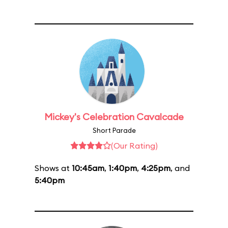
Mickey's Celebration Cavalcade
Short Parade
(Our Rating)
Shows at
10:45am
,
1:40pm
,
4:25pm
, and
5:40pm