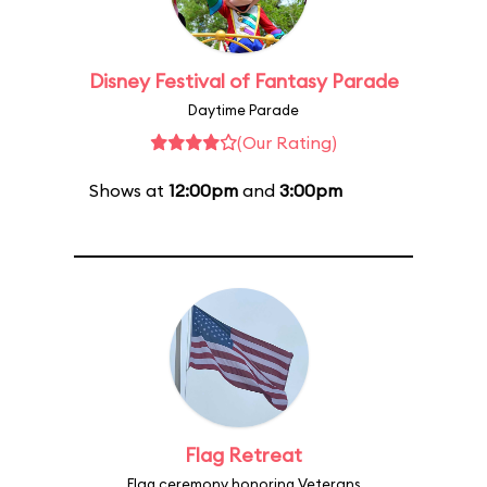
Disney Festival of Fantasy Parade
Daytime Parade
(Our Rating)
Shows at
12:00pm
and
3:00pm
Flag Retreat
Flag ceremony honoring Veterans