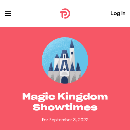
Log In
Magic Kingdom
Showtimes
For September 3, 2022