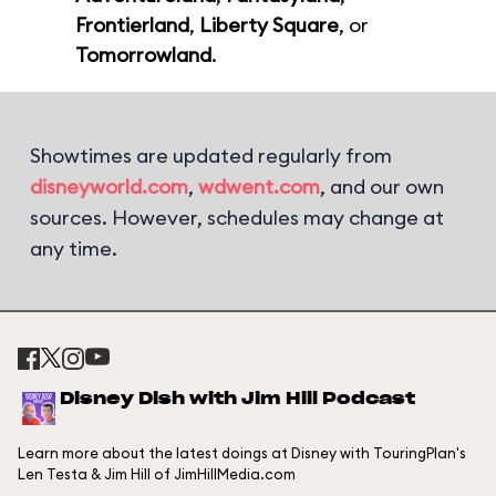
Frontierland
,
Liberty Square
, or
Tomorrowland
.
Showtimes are updated regularly from
disneyworld.com
,
wdwent.com
, and our own
sources. However, schedules may change at
any time.
Disney Dish with Jim Hill Podcast
Learn more about the latest doings at Disney with TouringPlan's
Len Testa & Jim Hill of JimHillMedia.com