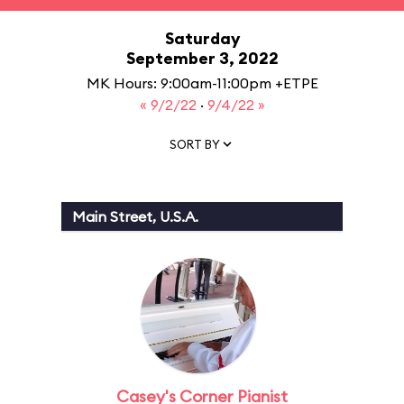
Saturday
September 3, 2022
MK Hours: 9:00am-11:00pm +ETPE
« 9/2/22
·
9/4/22 »
SORT BY
Main Street, U.S.A.
Casey's Corner Pianist