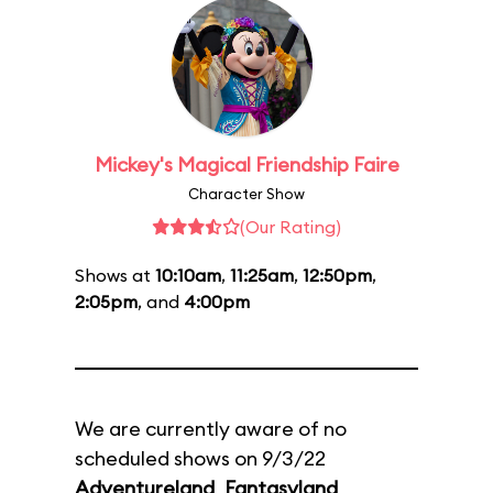
Mickey's Magical Friendship Faire
Character Show
(Our Rating)
Shows at
10:10am
,
11:25am
,
12:50pm
,
2:05pm
, and
4:00pm
We are currently aware of no
scheduled shows on 9/3/22
Adventureland
,
Fantasyland
,