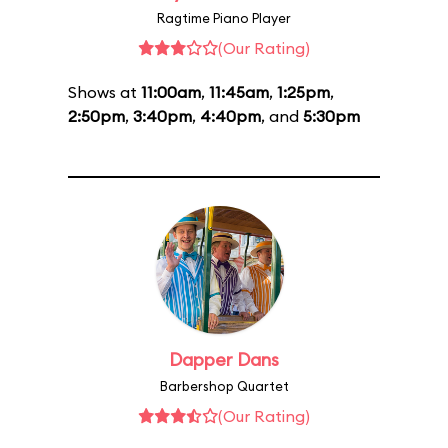
Ragtime Piano Player
(Our Rating)
Shows at
11:00am
,
11:45am
,
1:25pm
,
2:50pm
,
3:40pm
,
4:40pm
, and
5:30pm
Dapper Dans
Barbershop Quartet
(Our Rating)