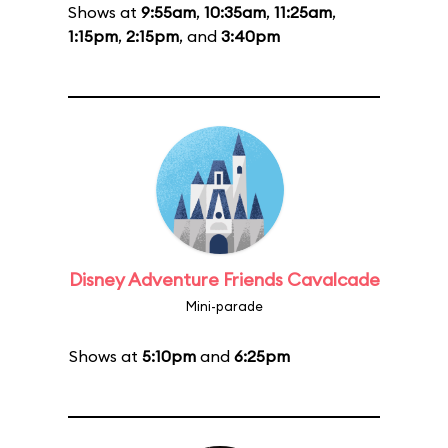
Shows at
9:55am
,
10:35am
,
11:25am
,
1:15pm
,
2:15pm
, and
3:40pm
Disney Adventure Friends Cavalcade
Mini-parade
Shows at
5:10pm
and
6:25pm