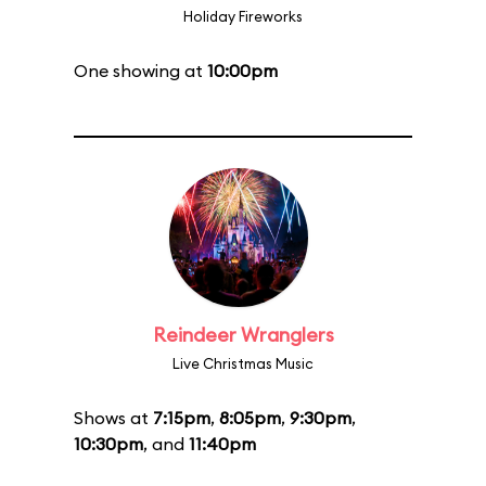
Holiday Fireworks
One showing at
10:00pm
Reindeer Wranglers
Live Christmas Music
Shows at
7:15pm
,
8:05pm
,
9:30pm
,
10:30pm
, and
11:40pm