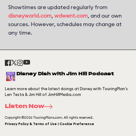
Showtimes are updated regularly from
disneyworld.com
,
wdwent.com
, and our own
sources. However, schedules may change at
any time.
Disney Dish with Jim Hill Podcast
Learn more about the latest doings at Disney with TouringPlan's
Len Testa & Jim Hill of JimHillMedia.com
Listen Now
Copyright ©2026 TouringPlans.com. All rights reserved.
Privacy Policy & Terms of Use | Cookie Preference