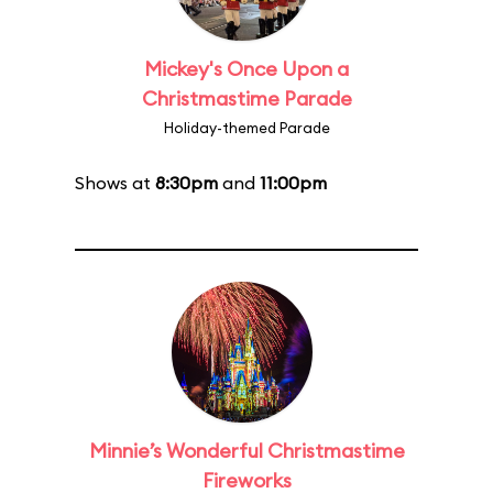
Mickey's Once Upon a
Christmastime Parade
Holiday-themed Parade
Shows at
8:30pm
and
11:00pm
Minnie’s Wonderful Christmastime
Fireworks