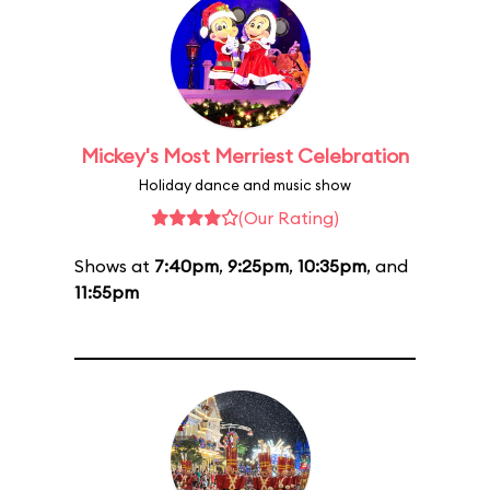
Mickey's Most Merriest Celebration
Holiday dance and music show
(Our Rating)
Shows at
7:40pm
,
9:25pm
,
10:35pm
, and
11:55pm