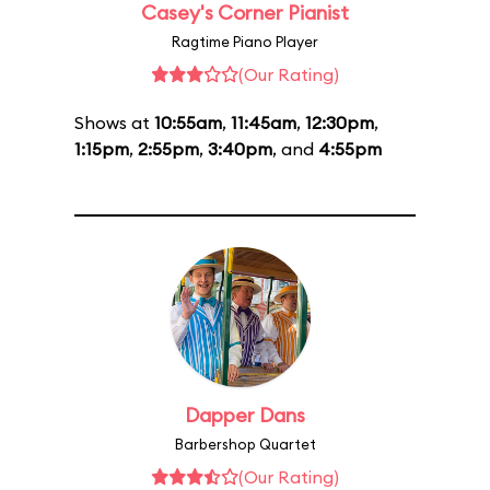
Casey's Corner Pianist
Ragtime Piano Player
(Our Rating)
Shows at
10:55am
,
11:45am
,
12:30pm
,
1:15pm
,
2:55pm
,
3:40pm
, and
4:55pm
Dapper Dans
Barbershop Quartet
(Our Rating)