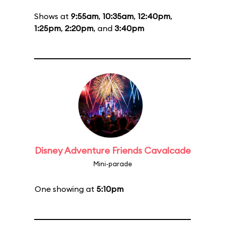
Shows at
9:55am
,
10:35am
,
12:40pm
,
1:25pm
,
2:20pm
, and
3:40pm
Disney Adventure Friends Cavalcade
Mini-parade
One showing at
5:10pm