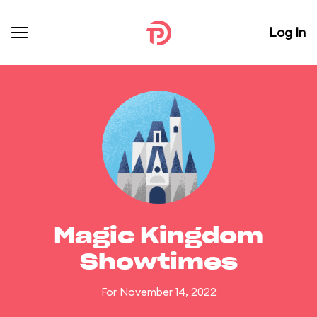
Log In
Magic Kingdom
Showtimes
For November 14, 2022