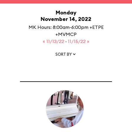
Monday
November 14, 2022
MK Hours: 8:00am-6:00pm +ETPE
+MVMCP
« 11/13/22
·
11/15/22 »
SORT BY