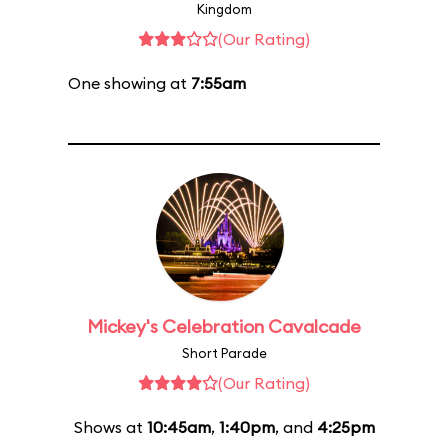
Kingdom
(Our Rating)
One showing at
7:55am
Mickey's Celebration Cavalcade
Short Parade
(Our Rating)
Shows at
10:45am
,
1:40pm
, and
4:25pm