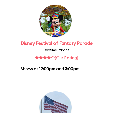
Disney Festival of Fantasy Parade
Daytime Parade
(Our Rating)
Shows at
12:00pm
and
3:00pm