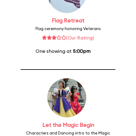
Flag Retreat
Flag ceremony honoring Veterans
(Our Rating)
One showing at
5:00pm
Let the Magic Begin
Characters and Dancing intro to the Magic