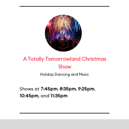
A Totally Tomorrowland Christmas
Show
Holiday Dancing and Music
Shows at
7:45pm
,
8:35pm
,
9:25pm
,
10:45pm
, and
11:35pm