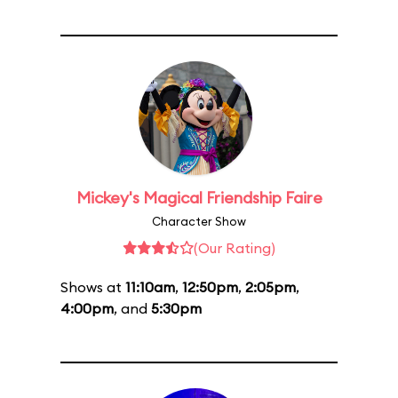
Mickey's Magical Friendship Faire
Character Show
(Our Rating)
Shows at
11:10am
,
12:50pm
,
2:05pm
,
4:00pm
, and
5:30pm