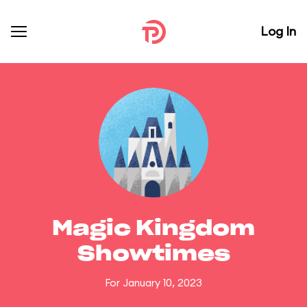
Log In
Magic Kingdom
Showtimes
For January 10, 2023