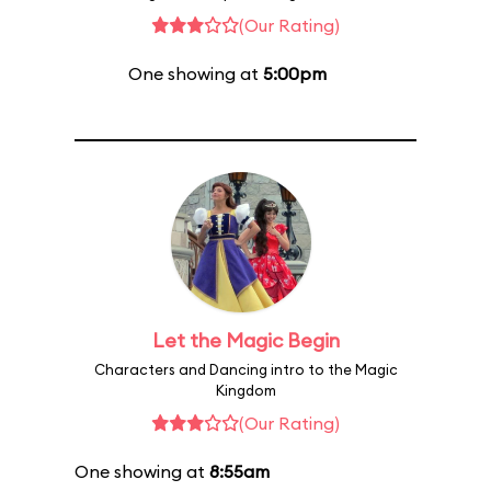
(Our Rating)
One showing at
5:00pm
Let the Magic Begin
Characters and Dancing intro to the Magic
Kingdom
(Our Rating)
One showing at
8:55am