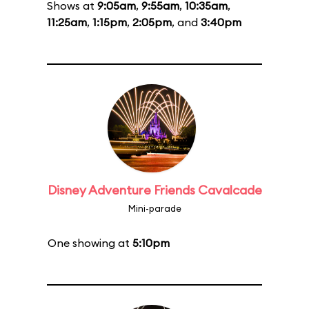
Shows at
9:05am
,
9:55am
,
10:35am
,
11:25am
,
1:15pm
,
2:05pm
, and
3:40pm
Disney Adventure Friends Cavalcade
Mini-parade
One showing at
5:10pm