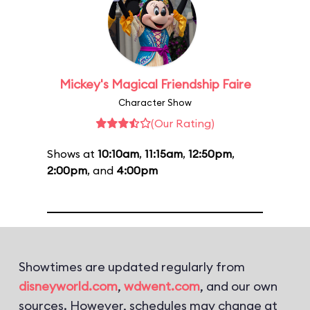
Mickey's Magical Friendship Faire
Character Show
(Our Rating)
Shows at
10:10am
,
11:15am
,
12:50pm
,
2:00pm
, and
4:00pm
Showtimes are updated regularly from
disneyworld.com
,
wdwent.com
, and our own
sources. However, schedules may change at