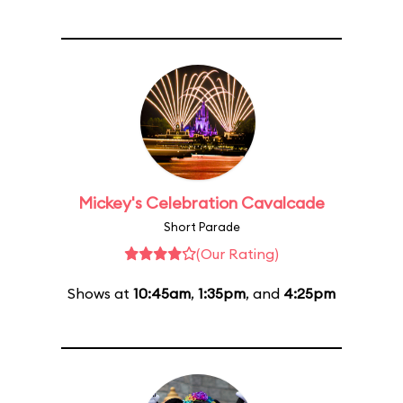
Mickey's Celebration Cavalcade
Short Parade
(Our Rating)
Shows at
10:45am
,
1:35pm
, and
4:25pm