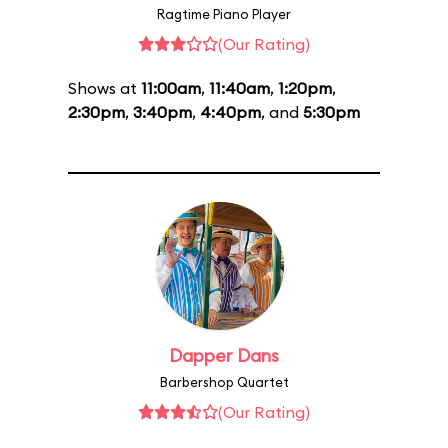
Ragtime Piano Player
(Our Rating)
Shows at
11:00am
,
11:40am
,
1:20pm
,
2:30pm
,
3:40pm
,
4:40pm
, and
5:30pm
Dapper Dans
Barbershop Quartet
(Our Rating)