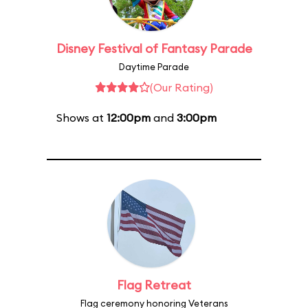
Disney Festival of Fantasy Parade
Daytime Parade
(Our Rating)
Shows at
12:00pm
and
3:00pm
Flag Retreat
Flag ceremony honoring Veterans