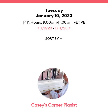
Tuesday
January 10, 2023
MK Hours: 9:00am-11:00pm +ETPE
« 1/9/23
·
1/11/23 »
SORT BY
Casey's Corner Pianist