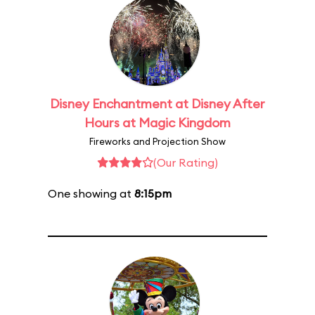
Disney Enchantment at Disney After
Hours at Magic Kingdom
Fireworks and Projection Show
(Our Rating)
One showing at
8:15pm