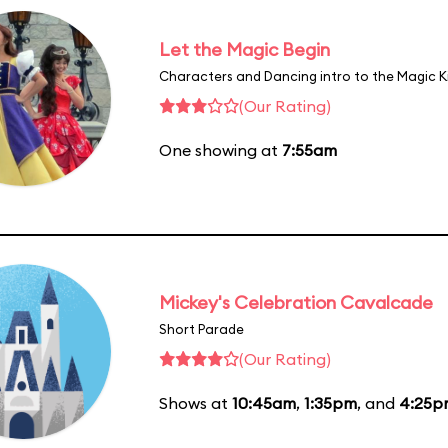
Let the Magic Begin
Characters and Dancing intro to the Magic 
(Our Rating)
One showing at
7:55am
Mickey's Celebration Cavalcade
Short Parade
(Our Rating)
Shows at
10:45am
,
1:35pm
, and
4:25p