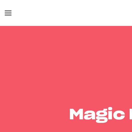
Magic