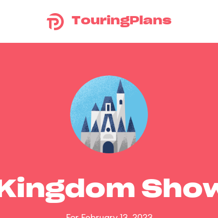
TouringPlans
 Kingdom Sho
For February 13, 2023