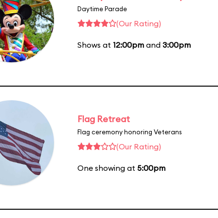
Daytime Parade
(Our Rating)
Shows at
12:00pm
and
3:00pm
Flag Retreat
Flag ceremony honoring Veterans
(Our Rating)
One showing at
5:00pm