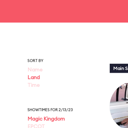
SORT BY
Main St
Name
Land
Time
SHOWTIMES FOR 2/13/23
Magic Kingdom
EPCOT