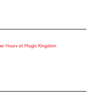
ter Hours at Magic Kingdom