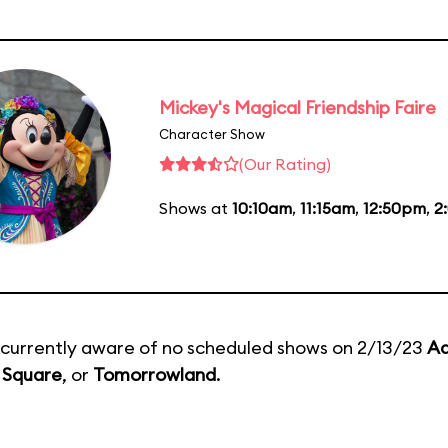
Mickey's Magical Friendship Faire
Character Show
(Our Rating)
Shows at
10:10am
,
11:15am
,
12:50pm
,
2
currently aware of no scheduled shows on 2/13/23
Ad
 Square
, or
Tomorrowland
.