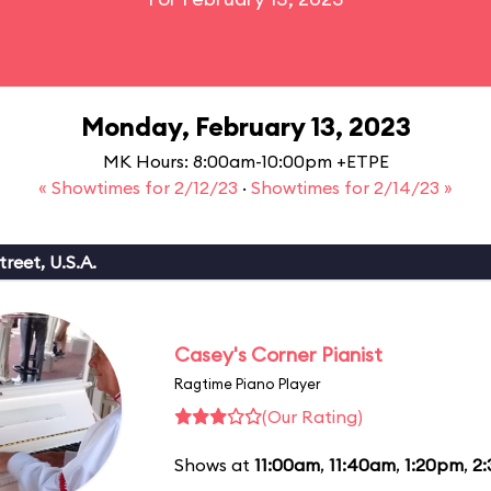
Monday, February 13, 2023
MK Hours: 8:00am-10:00pm +ETPE
« Showtimes for 2/12/23
·
Showtimes for 2/14/23 »
reet, U.S.A.
Casey's Corner Pianist
Ragtime Piano Player
(Our Rating)
Shows at
11:00am
,
11:40am
,
1:20pm
,
2