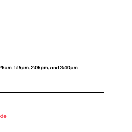
:25am
,
1:15pm
,
2:05pm
, and
3:40pm
ade