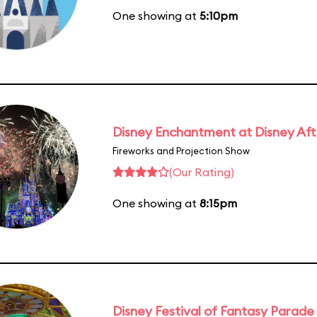
One showing at
5:10pm
Disney Enchantment at Disney Af
Fireworks and Projection Show
(Our Rating)
One showing at
8:15pm
Disney Festival of Fantasy Parade