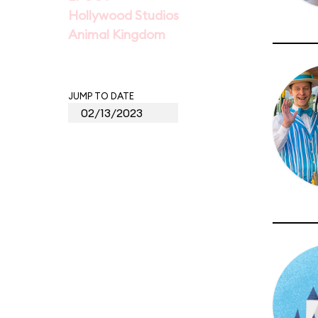
Hollywood Studios
Animal Kingdom
JUMP TO DATE