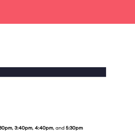
:30pm
,
3:40pm
,
4:40pm
, and
5:30pm