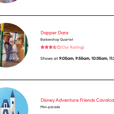
Dapper Dans
Barbershop Quartet
(Our Rating)
Shows at
9:05am
,
9:55am
,
10:35am
,
11
Disney Adventure Friends Cavalc
Mini-parade