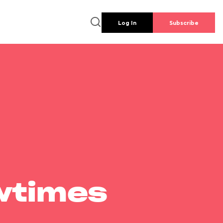
Log In
Subscribe
wtimes