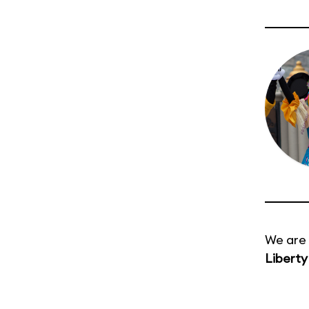
We are 
Liberty