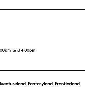
:00pm
, and
4:00pm
ventureland
,
Fantasyland
,
Frontierland
,