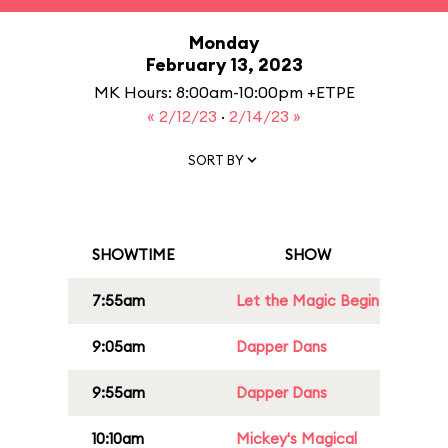
Monday
February 13, 2023
MK Hours: 8:00am-10:00pm +ETPE
« 2/12/23
·
2/14/23 »
SORT BY
SHOWTIME
SHOW
7:55am
Let the Magic Begin
9:05am
Dapper Dans
9:55am
Dapper Dans
10:10am
Mickey's Magical