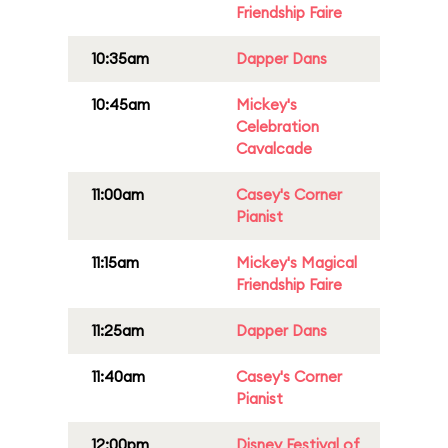
Friendship Faire
10:35am
Dapper Dans
10:45am
Mickey's
Celebration
Cavalcade
11:00am
Casey's Corner
Pianist
11:15am
Mickey's Magical
Friendship Faire
11:25am
Dapper Dans
11:40am
Casey's Corner
Pianist
12:00pm
Disney Festival of