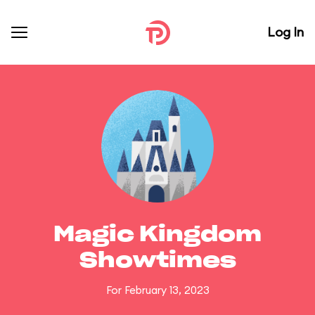
Log In
Magic Kingdom
Showtimes
For February 13, 2023