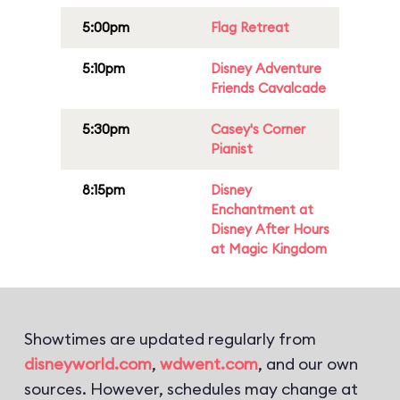
5:00pm
Flag Retreat
5:10pm
Disney Adventure
Friends Cavalcade
5:30pm
Casey's Corner
Pianist
8:15pm
Disney
Enchantment at
Disney After Hours
at Magic Kingdom
Showtimes are updated regularly from
disneyworld.com
,
wdwent.com
, and our own
sources. However, schedules may change at