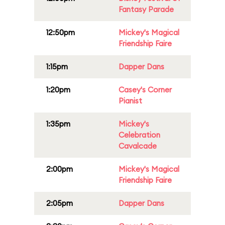
Fantasy Parade
12:50pm
Mickey's Magical
Friendship Faire
1:15pm
Dapper Dans
1:20pm
Casey's Corner
Pianist
1:35pm
Mickey's
Celebration
Cavalcade
2:00pm
Mickey's Magical
Friendship Faire
2:05pm
Dapper Dans