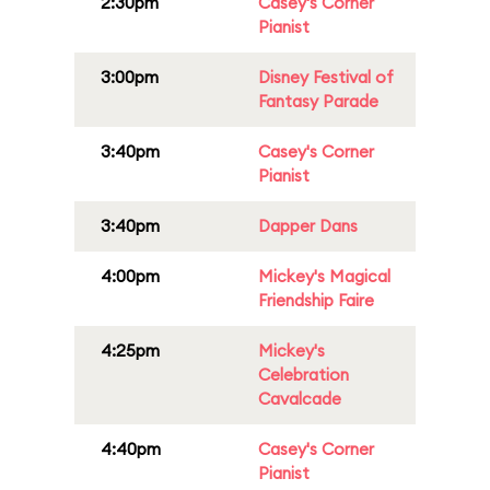
2:30pm
Casey's Corner
Pianist
3:00pm
Disney Festival of
Fantasy Parade
3:40pm
Casey's Corner
Pianist
3:40pm
Dapper Dans
4:00pm
Mickey's Magical
Friendship Faire
4:25pm
Mickey's
Celebration
Cavalcade
4:40pm
Casey's Corner
Pianist