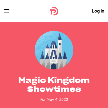
Log In
Magic Kingdom
Showtimes
For May 4, 2023