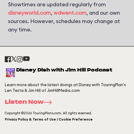
Showtimes are updated regularly from
disneyworld.com
,
wdwent.com
, and our own
sources. However, schedules may change at
any time.
Disney Dish with Jim Hill Podcast
Learn more about the latest doings at Disney with TouringPlan's
Len Testa & Jim Hill of JimHillMedia.com
Listen Now
Copyright ©2026 TouringPlans.com. All rights reserved.
Privacy Policy & Terms of Use | Cookie Preference