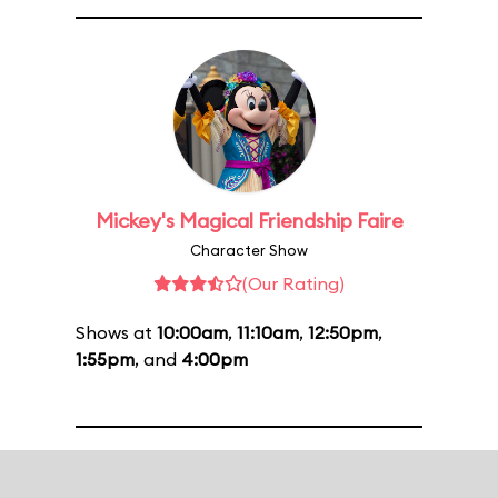
Mickey's Magical Friendship Faire
Character Show
(Our Rating)
Shows at
10:00am
,
11:10am
,
12:50pm
,
1:55pm
, and
4:00pm