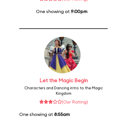
One showing at
9:00pm
Let the Magic Begin
Characters and Dancing intro to the Magic
Kingdom
(Our Rating)
One showing at
8:55am