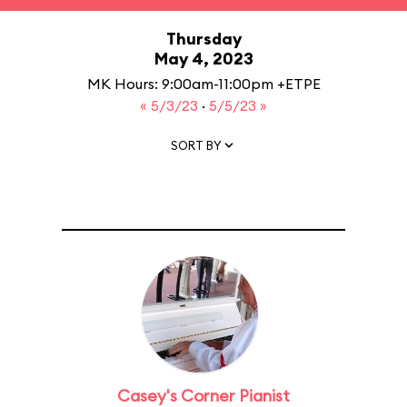
Thursday
May 4, 2023
MK Hours: 9:00am-11:00pm +ETPE
« 5/3/23
·
5/5/23 »
SORT BY
Casey's Corner Pianist