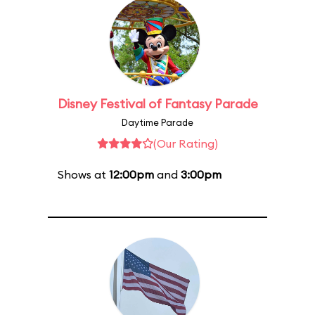
Disney Festival of Fantasy Parade
Daytime Parade
(Our Rating)
Shows at
12:00pm
and
3:00pm