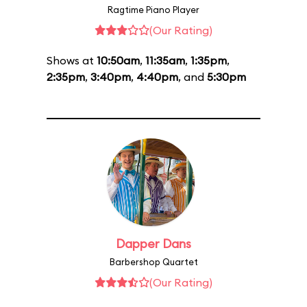
Ragtime Piano Player
(Our Rating)
Shows at
10:50am
,
11:35am
,
1:35pm
,
2:35pm
,
3:40pm
,
4:40pm
, and
5:30pm
Dapper Dans
Barbershop Quartet
(Our Rating)