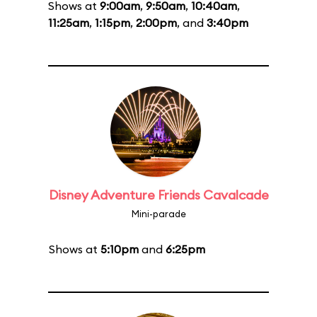
Shows at
9:00am
,
9:50am
,
10:40am
,
11:25am
,
1:15pm
,
2:00pm
, and
3:40pm
Disney Adventure Friends Cavalcade
Mini-parade
Shows at
5:10pm
and
6:25pm