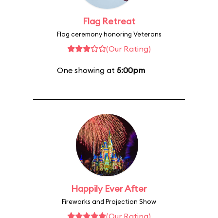
Flag Retreat
Flag ceremony honoring Veterans
(Our Rating)
One showing at
5:00pm
Happily Ever After
Fireworks and Projection Show
(Our Rating)