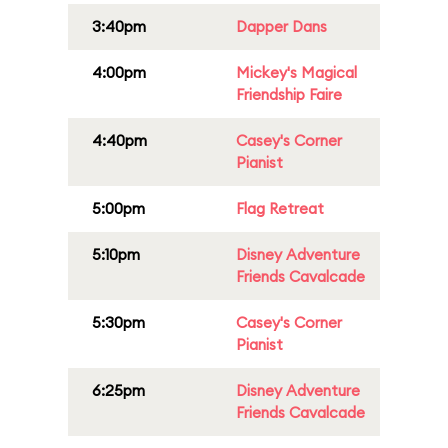
3:40pm
Dapper Dans
4:00pm
Mickey's Magical
Friendship Faire
4:40pm
Casey's Corner
Pianist
5:00pm
Flag Retreat
5:10pm
Disney Adventure
Friends Cavalcade
5:30pm
Casey's Corner
Pianist
6:25pm
Disney Adventure
Friends Cavalcade