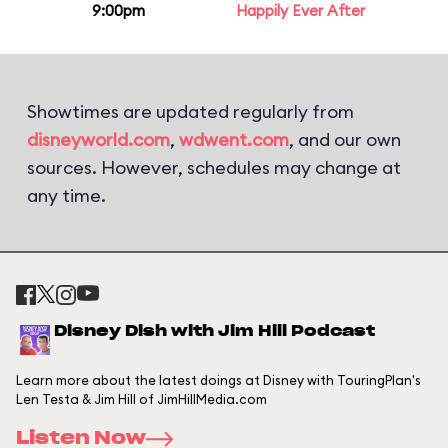
9:00pm
Happily Ever After
Showtimes are updated regularly from
disneyworld.com
,
wdwent.com
, and our own
sources. However, schedules may change at
any time.
Disney Dish with Jim Hill Podcast
Learn more about the latest doings at Disney with TouringPlan's
Len Testa & Jim Hill of JimHillMedia.com
Listen Now