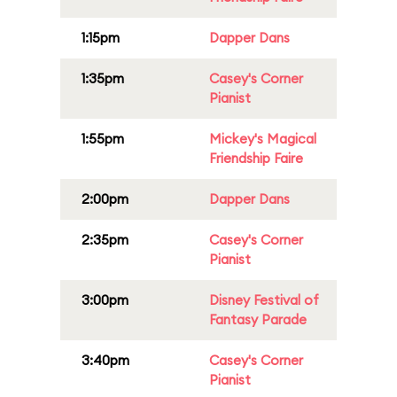
1:15pm
Dapper Dans
1:35pm
Casey's Corner
Pianist
1:55pm
Mickey's Magical
Friendship Faire
2:00pm
Dapper Dans
2:35pm
Casey's Corner
Pianist
3:00pm
Disney Festival of
Fantasy Parade
3:40pm
Casey's Corner
Pianist