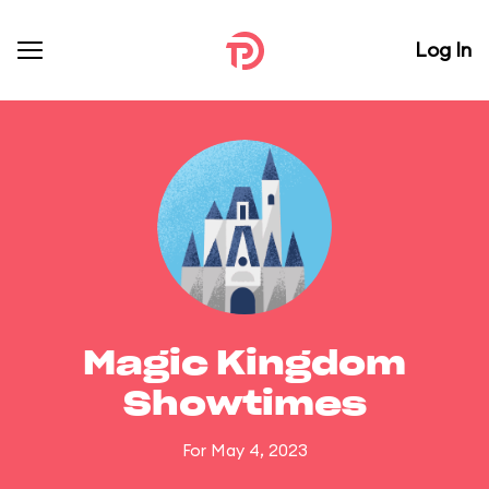
Log In
Magic Kingdom
Showtimes
For May 4, 2023