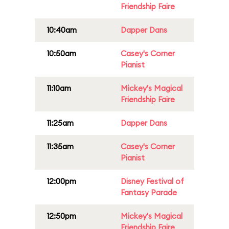
Friendship Faire
10:40am
Dapper Dans
10:50am
Casey's Corner
Pianist
11:10am
Mickey's Magical
Friendship Faire
11:25am
Dapper Dans
11:35am
Casey's Corner
Pianist
12:00pm
Disney Festival of
Fantasy Parade
12:50pm
Mickey's Magical
Friendship Faire