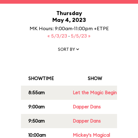
Thursday
May 4, 2023
MK Hours: 9:00am-11:00pm +ETPE
« 5/3/23
·
5/5/23 »
SORT BY
SHOWTIME
SHOW
8:55am
Let the Magic Begin
9:00am
Dapper Dans
9:50am
Dapper Dans
10:00am
Mickey's Magical