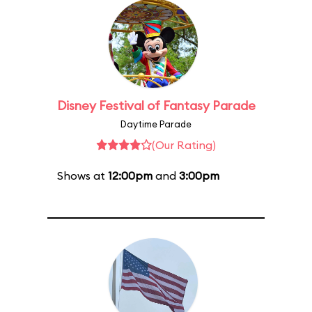
Disney Festival of Fantasy Parade
Daytime Parade
(Our Rating)
Shows at
12:00pm
and
3:00pm