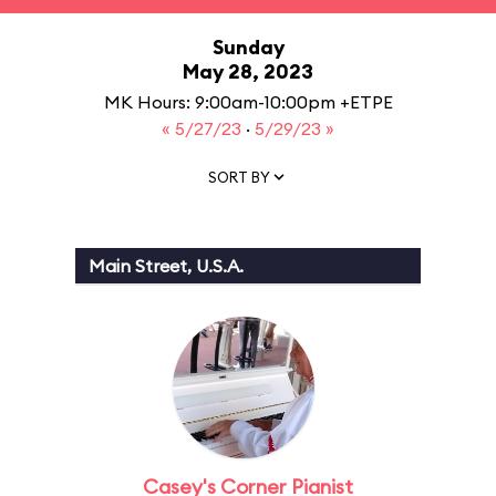
Sunday
May 28, 2023
MK Hours: 9:00am-10:00pm +ETPE
« 5/27/23
·
5/29/23 »
SORT BY
Main Street, U.S.A.
Casey's Corner Pianist