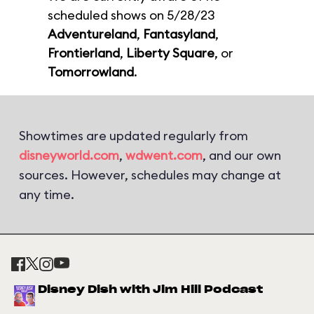
scheduled shows on 5/28/23
Adventureland
,
Fantasyland
,
Frontierland
,
Liberty Square
, or
Tomorrowland
.
Showtimes are updated regularly from
disneyworld.com
,
wdwent.com
, and our own
sources. However, schedules may change at
any time.
Disney Dish with Jim Hill Podcast