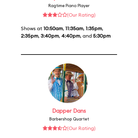
Ragtime Piano Player
(Our Rating)
Shows at
10:50am
,
11:35am
,
1:35pm
,
2:35pm
,
3:40pm
,
4:40pm
, and
5:30pm
Dapper Dans
Barbershop Quartet
(Our Rating)