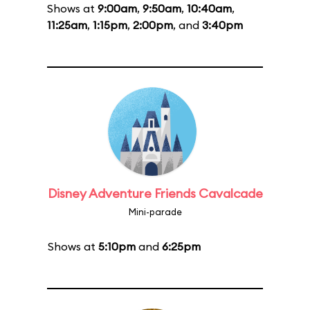
Shows at
9:00am
,
9:50am
,
10:40am
,
11:25am
,
1:15pm
,
2:00pm
, and
3:40pm
Disney Adventure Friends Cavalcade
Mini-parade
Shows at
5:10pm
and
6:25pm