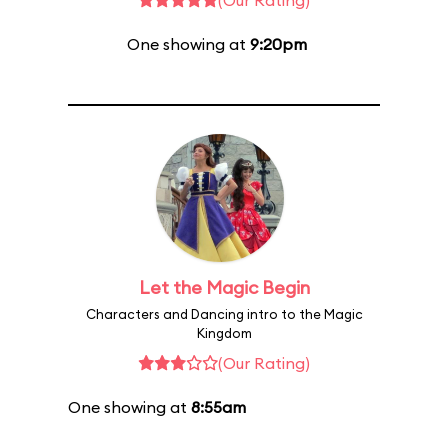
(Our Rating)
One showing at
9:20pm
Let the Magic Begin
Characters and Dancing intro to the Magic
Kingdom
(Our Rating)
One showing at
8:55am