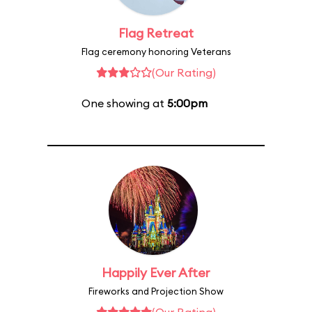
Flag Retreat
Flag ceremony honoring Veterans
(Our Rating)
One showing at
5:00pm
Happily Ever After
Fireworks and Projection Show