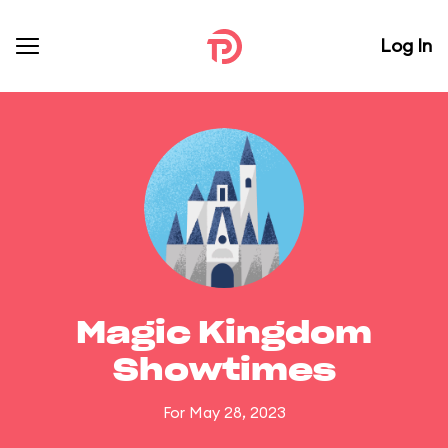
Log In
Magic Kingdom
Showtimes
For May 28, 2023