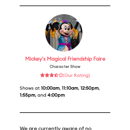
Mickey's Magical Friendship Faire
Character Show
(Our Rating)
Shows at
10:00am
,
11:10am
,
12:50pm
,
1:55pm
, and
4:00pm
We are currently aware of no