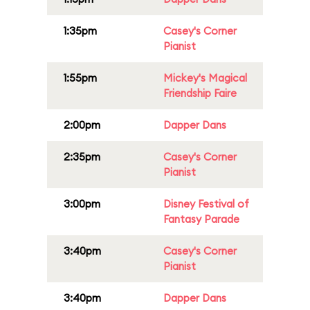
1:35pm
Casey's Corner
Pianist
1:55pm
Mickey's Magical
Friendship Faire
2:00pm
Dapper Dans
2:35pm
Casey's Corner
Pianist
3:00pm
Disney Festival of
Fantasy Parade
3:40pm
Casey's Corner
Pianist
3:40pm
Dapper Dans