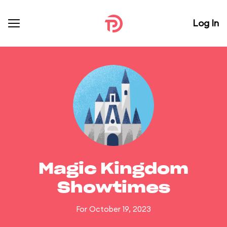
Log In
Magic Kingdom
Showtimes
For October 19, 2023