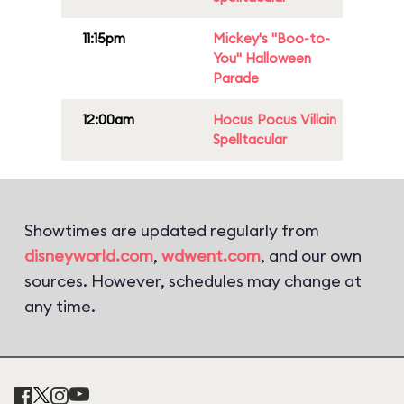
11:15pm
Mickey's "Boo-to-
You" Halloween
Parade
12:00am
Hocus Pocus Villain
Spelltacular
Showtimes are updated regularly from
disneyworld.com
,
wdwent.com
, and our own
sources. However, schedules may change at
any time.