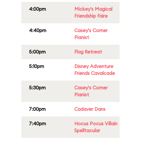
4:00pm
Mickey's Magical
Friendship Faire
4:40pm
Casey's Corner
Pianist
5:00pm
Flag Retreat
5:10pm
Disney Adventure
Friends Cavalcade
5:30pm
Casey's Corner
Pianist
7:00pm
Cadaver Dans
7:40pm
Hocus Pocus Villain
Spelltacular