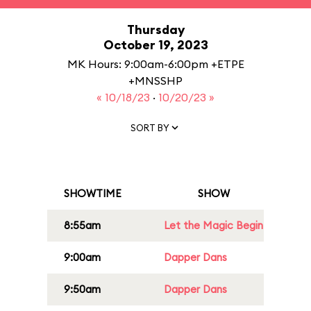
Thursday
October 19, 2023
MK Hours: 9:00am-6:00pm +ETPE
+MNSSHP
« 10/18/23
·
10/20/23 »
SORT BY
SHOWTIME
SHOW
8:55am
Let the Magic Begin
9:00am
Dapper Dans
9:50am
Dapper Dans