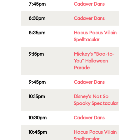
7:45pm
Cadaver Dans
8:30pm
Cadaver Dans
8:35pm
Hocus Pocus Villain
Spelltacular
9:15pm
Mickey's "Boo-to-
You" Halloween
Parade
9:45pm
Cadaver Dans
10:15pm
Disney's Not So
Spooky Spectacular
10:30pm
Cadaver Dans
10:45pm
Hocus Pocus Villain
Spelltacular