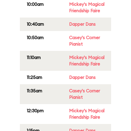
10:00am
Mickey's Magical
Friendship Faire
10:40am
Dapper Dans
10:50am
Casey's Corner
Pianist
11:10am
Mickey's Magical
Friendship Faire
11:25am
Dapper Dans
11:35am
Casey's Corner
Pianist
12:30pm
Mickey's Magical
Friendship Faire
1:15pm
Dapper Dans