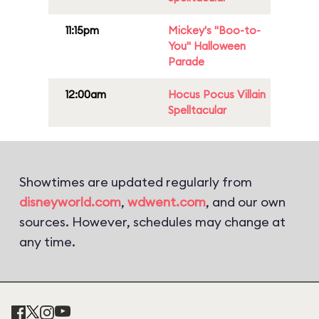
11:15pm
Mickey's "Boo-to-
You" Halloween
Parade
12:00am
Hocus Pocus Villain
Spelltacular
Showtimes are updated regularly from
disneyworld.com
,
wdwent.com
, and our own
sources. However, schedules may change at
any time.