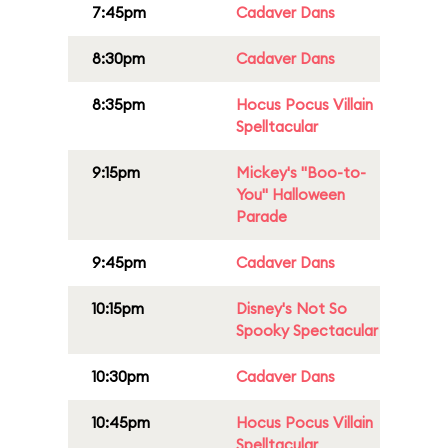
7:45pm
Cadaver Dans
8:30pm
Cadaver Dans
8:35pm
Hocus Pocus Villain
Spelltacular
9:15pm
Mickey's "Boo-to-
You" Halloween
Parade
9:45pm
Cadaver Dans
10:15pm
Disney's Not So
Spooky Spectacular
10:30pm
Cadaver Dans
10:45pm
Hocus Pocus Villain
Spelltacular