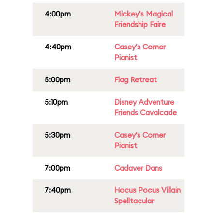
4:00pm
Mickey's Magical
Friendship Faire
4:40pm
Casey's Corner
Pianist
5:00pm
Flag Retreat
5:10pm
Disney Adventure
Friends Cavalcade
5:30pm
Casey's Corner
Pianist
7:00pm
Cadaver Dans
7:40pm
Hocus Pocus Villain
Spelltacular