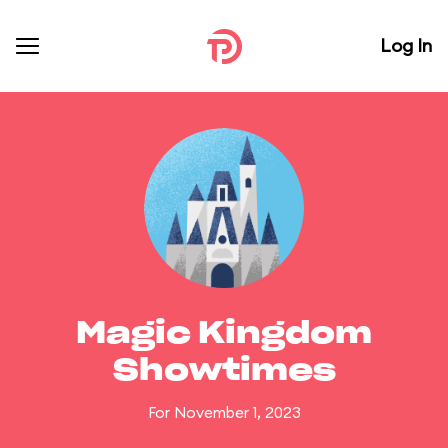
Log In
Magic Kingdom
Showtimes
For November 1, 2023