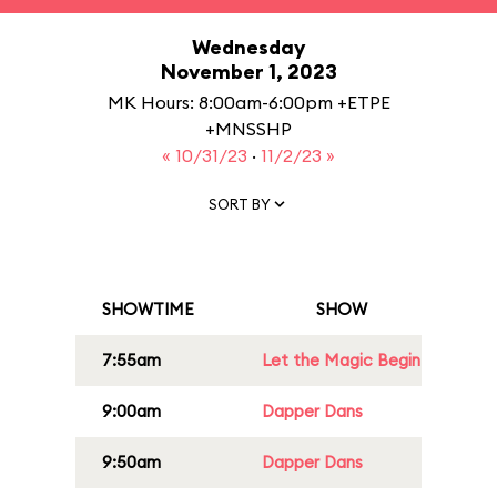
Wednesday
November 1, 2023
MK Hours: 8:00am-6:00pm +ETPE
+MNSSHP
« 10/31/23
·
11/2/23 »
SORT BY
SHOWTIME
SHOW
7:55am
Let the Magic Begin
9:00am
Dapper Dans
9:50am
Dapper Dans