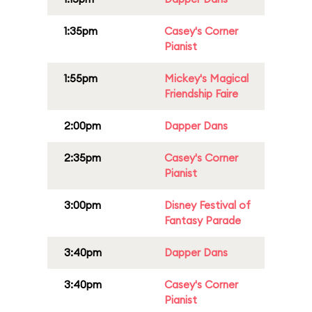
1:35pm
Casey's Corner
Pianist
1:55pm
Mickey's Magical
Friendship Faire
2:00pm
Dapper Dans
2:35pm
Casey's Corner
Pianist
3:00pm
Disney Festival of
Fantasy Parade
3:40pm
Dapper Dans
3:40pm
Casey's Corner
Pianist