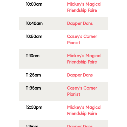
10:00am
Mickey's Magical
Friendship Faire
10:40am
Dapper Dans
10:50am
Casey's Corner
Pianist
11:10am
Mickey's Magical
Friendship Faire
11:25am
Dapper Dans
11:35am
Casey's Corner
Pianist
12:30pm
Mickey's Magical
Friendship Faire
1:15pm
Dapper Dans