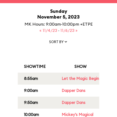
Sunday
November 5, 2023
MK Hours: 9:00am-10:00pm +ETPE
« 11/4/23
·
11/6/23 »
SORT BY
SHOWTIME
SHOW
8:55am
Let the Magic Begin
9:00am
Dapper Dans
9:50am
Dapper Dans
10:00am
Mickey's Magical