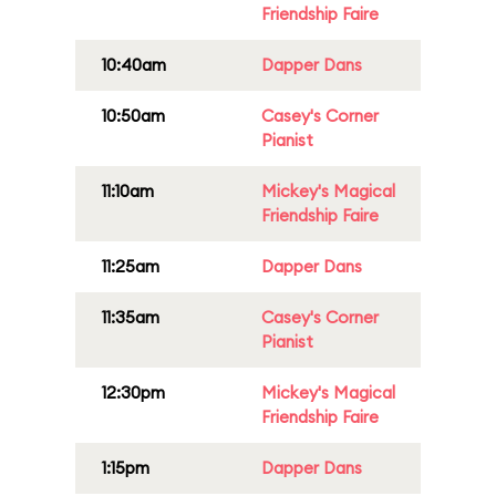
Friendship Faire
10:40am
Dapper Dans
10:50am
Casey's Corner
Pianist
11:10am
Mickey's Magical
Friendship Faire
11:25am
Dapper Dans
11:35am
Casey's Corner
Pianist
12:30pm
Mickey's Magical
Friendship Faire
1:15pm
Dapper Dans