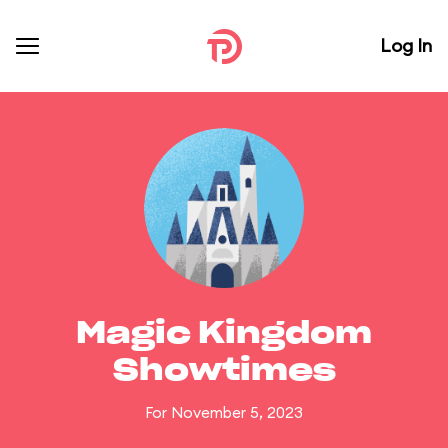
Log In
Magic Kingdom
Showtimes
For November 5, 2023