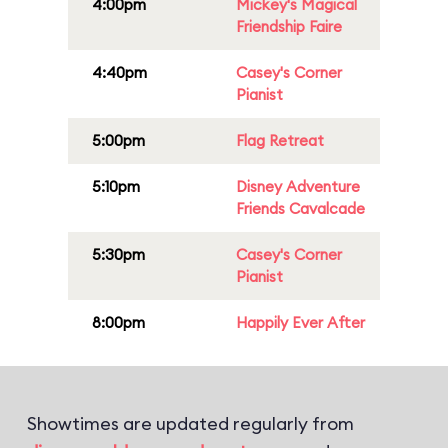
4:00pm
Mickey's Magical
Friendship Faire
4:40pm
Casey's Corner
Pianist
5:00pm
Flag Retreat
5:10pm
Disney Adventure
Friends Cavalcade
5:30pm
Casey's Corner
Pianist
8:00pm
Happily Ever After
Showtimes are updated regularly from