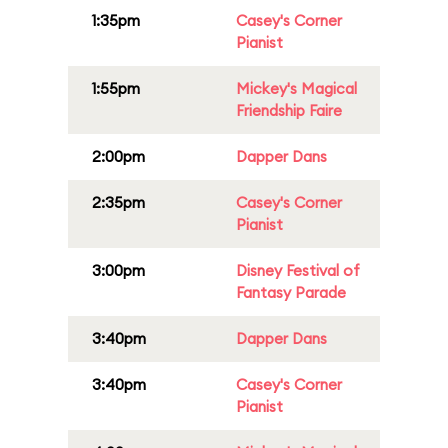
1:35pm
Casey's Corner
Pianist
1:55pm
Mickey's Magical
Friendship Faire
2:00pm
Dapper Dans
2:35pm
Casey's Corner
Pianist
3:00pm
Disney Festival of
Fantasy Parade
3:40pm
Dapper Dans
3:40pm
Casey's Corner
Pianist