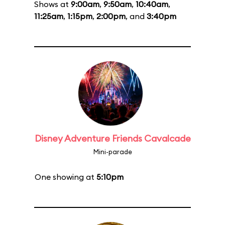
Shows at
9:00am
,
9:50am
,
10:40am
,
11:25am
,
1:15pm
,
2:00pm
, and
3:40pm
Disney Adventure Friends Cavalcade
Mini-parade
One showing at
5:10pm