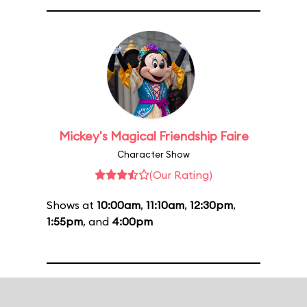
Mickey's Magical Friendship Faire
Character Show
(Our Rating)
Shows at
10:00am
,
11:10am
,
12:30pm
,
1:55pm
, and
4:00pm