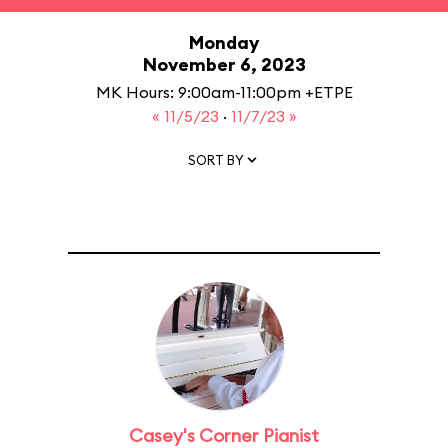
Monday
November 6, 2023
MK Hours: 9:00am-11:00pm +ETPE
« 11/5/23
·
11/7/23 »
SORT BY
Casey's Corner Pianist