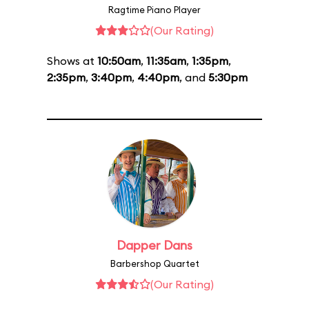
Ragtime Piano Player
(Our Rating)
Shows at
10:50am
,
11:35am
,
1:35pm
,
2:35pm
,
3:40pm
,
4:40pm
, and
5:30pm
Dapper Dans
Barbershop Quartet
(Our Rating)