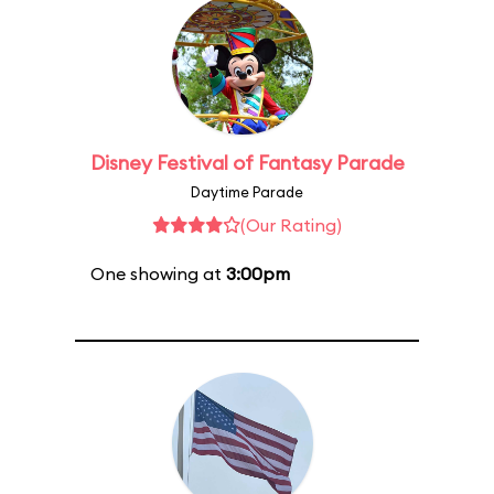
Disney Festival of Fantasy Parade
Daytime Parade
(Our Rating)
One showing at
3:00pm