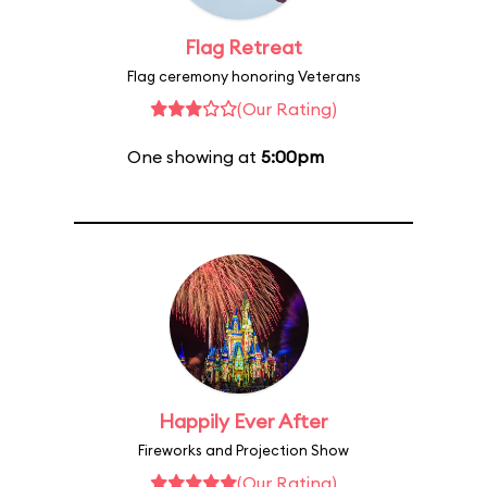
Flag Retreat
Flag ceremony honoring Veterans
(Our Rating)
One showing at
5:00pm
Happily Ever After
Fireworks and Projection Show
(Our Rating)