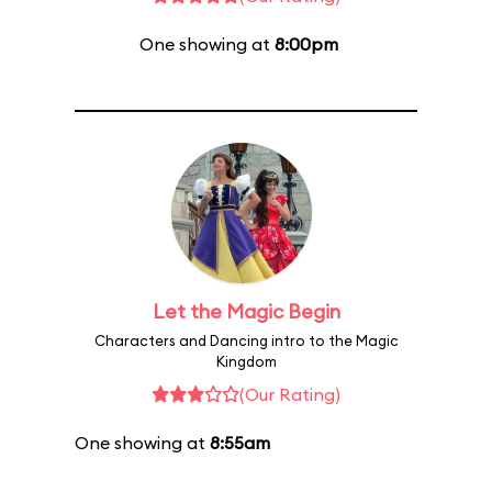
One showing at
8:00pm
Let the Magic Begin
Characters and Dancing intro to the Magic
Kingdom
(Our Rating)
One showing at
8:55am