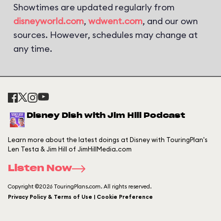
Showtimes are updated regularly from
disneyworld.com
,
wdwent.com
, and our own
sources. However, schedules may change at
any time.
Disney Dish with Jim Hill Podcast
Learn more about the latest doings at Disney with TouringPlan's
Len Testa & Jim Hill of JimHillMedia.com
Listen Now
Copyright ©2026 TouringPlans.com. All rights reserved.
Privacy Policy & Terms of Use | Cookie Preference