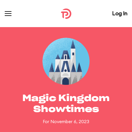
Log In
Magic Kingdom
Showtimes
For November 6, 2023