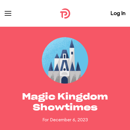
Log In
Magic Kingdom
Showtimes
For December 6, 2023