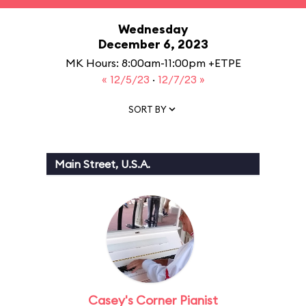
Wednesday
December 6, 2023
MK Hours: 8:00am-11:00pm +ETPE
« 12/5/23
·
12/7/23 »
SORT BY
Main Street, U.S.A.
Casey's Corner Pianist