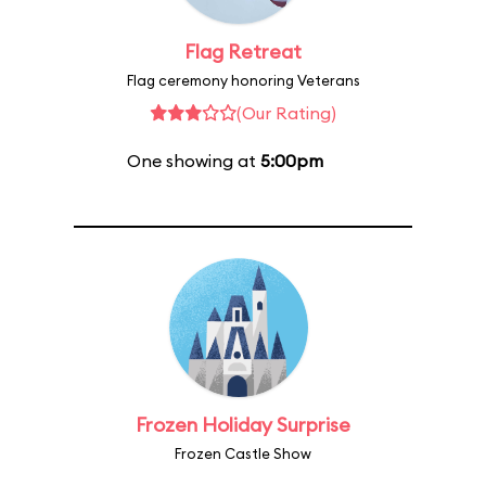
Flag Retreat
Flag ceremony honoring Veterans
(Our Rating)
One showing at
5:00pm
Frozen Holiday Surprise
Frozen Castle Show