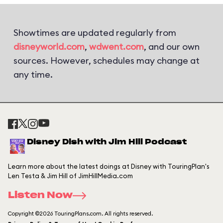
Showtimes are updated regularly from
disneyworld.com
,
wdwent.com
, and our own
sources. However, schedules may change at
any time.
Disney Dish with Jim Hill Podcast
Learn more about the latest doings at Disney with TouringPlan's
Len Testa & Jim Hill of JimHillMedia.com
Listen Now
Copyright ©2026 TouringPlans.com. All rights reserved.