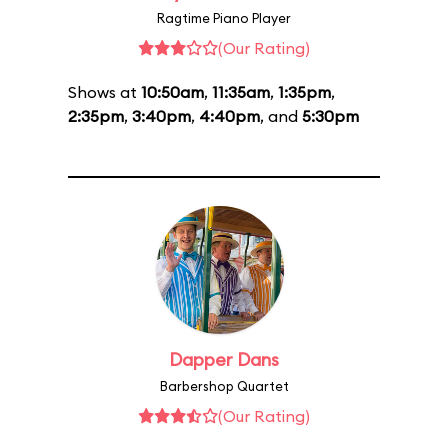
Ragtime Piano Player
(Our Rating)
Shows at
10:50am
,
11:35am
,
1:35pm
,
2:35pm
,
3:40pm
,
4:40pm
, and
5:30pm
Dapper Dans
Barbershop Quartet
(Our Rating)