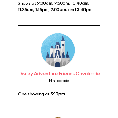
Shows at
9:00am
,
9:50am
,
10:40am
,
11:25am
,
1:15pm
,
2:00pm
, and
3:40pm
Disney Adventure Friends Cavalcade
Mini-parade
One showing at
5:10pm