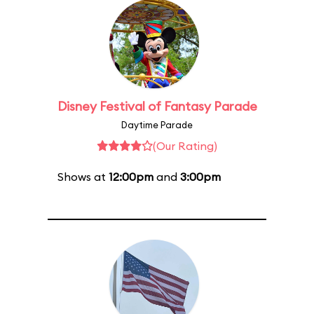
Disney Festival of Fantasy Parade
Daytime Parade
(Our Rating)
Shows at
12:00pm
and
3:00pm