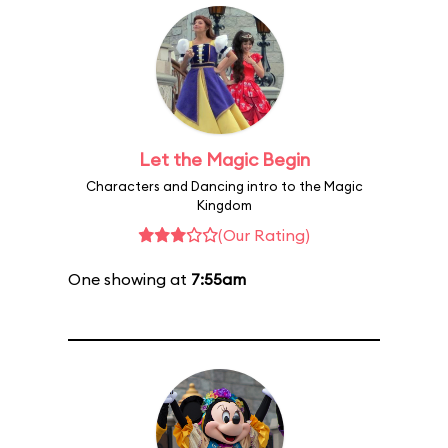
Let the Magic Begin
Characters and Dancing intro to the Magic
Kingdom
(Our Rating)
One showing at
7:55am