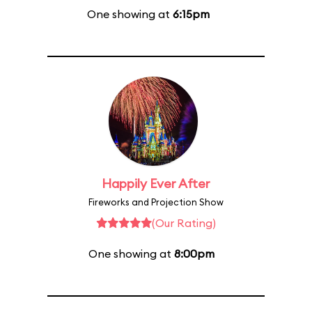
One showing at
6:15pm
Happily Ever After
Fireworks and Projection Show
(Our Rating)
One showing at
8:00pm