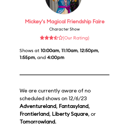
Mickey's Magical Friendship Faire
Character Show
(Our Rating)
Shows at
10:00am
,
11:10am
,
12:50pm
,
1:55pm
, and
4:00pm
We are currently aware of no
scheduled shows on 12/6/23
Adventureland
,
Fantasyland
,
Frontierland
,
Liberty Square
, or
Tomorrowland
.