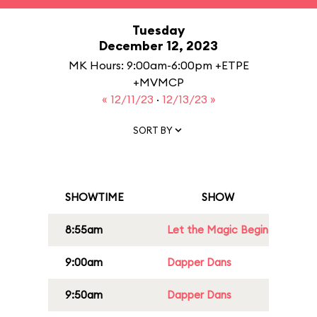
Tuesday
December 12, 2023
MK Hours: 9:00am-6:00pm +ETPE
+MVMCP
« 12/11/23
·
12/13/23 »
SORT BY
SHOWTIME
SHOW
8:55am
Let the Magic Begin
9:00am
Dapper Dans
9:50am
Dapper Dans