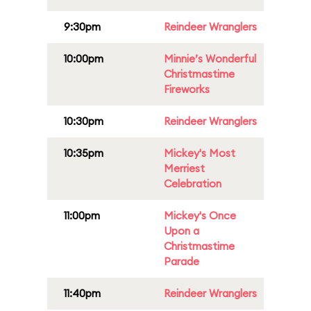
9:30pm
Reindeer Wranglers
10:00pm
Minnie’s Wonderful
Christmastime
Fireworks
10:30pm
Reindeer Wranglers
10:35pm
Mickey's Most
Merriest
Celebration
11:00pm
Mickey's Once
Upon a
Christmastime
Parade
11:40pm
Reindeer Wranglers