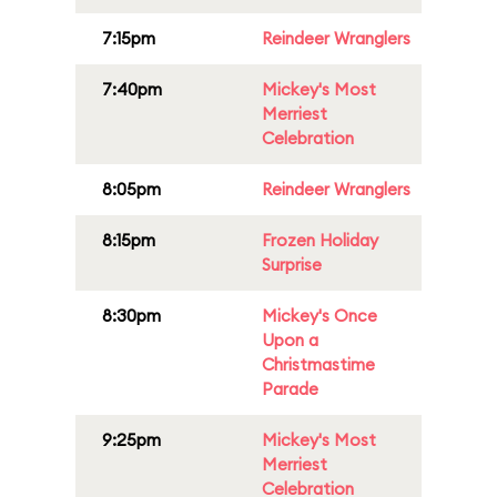
7:15pm
Reindeer Wranglers
7:40pm
Mickey's Most
Merriest
Celebration
8:05pm
Reindeer Wranglers
8:15pm
Frozen Holiday
Surprise
8:30pm
Mickey's Once
Upon a
Christmastime
Parade
9:25pm
Mickey's Most
Merriest
Celebration