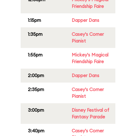
Friendship Faire
1:15pm
Dapper Dans
1:35pm
Casey's Corner
Pianist
1:55pm
Mickey's Magical
Friendship Faire
2:00pm
Dapper Dans
2:35pm
Casey's Corner
Pianist
3:00pm
Disney Festival of
Fantasy Parade
3:40pm
Casey's Corner