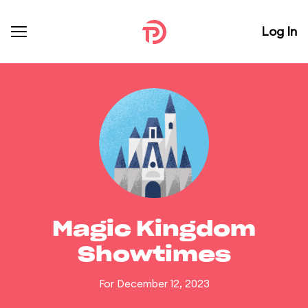
Log In
Magic Kingdom
Showtimes
For December 12, 2023