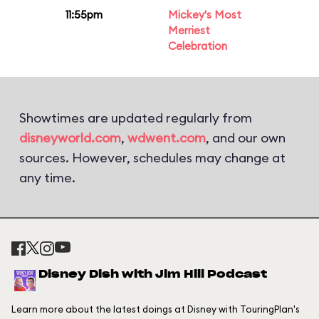
11:55pm
Mickey's Most
Merriest
Celebration
Showtimes are updated regularly from
disneyworld.com
,
wdwent.com
, and our own
sources. However, schedules may change at
any time.
Disney Dish with Jim Hill Podcast
Learn more about the latest doings at Disney with TouringPlan's