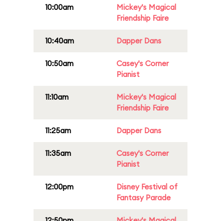
10:00am
Mickey's Magical
Friendship Faire
10:40am
Dapper Dans
10:50am
Casey's Corner
Pianist
11:10am
Mickey's Magical
Friendship Faire
11:25am
Dapper Dans
11:35am
Casey's Corner
Pianist
12:00pm
Disney Festival of
Fantasy Parade
12:50pm
Mickey's Magical