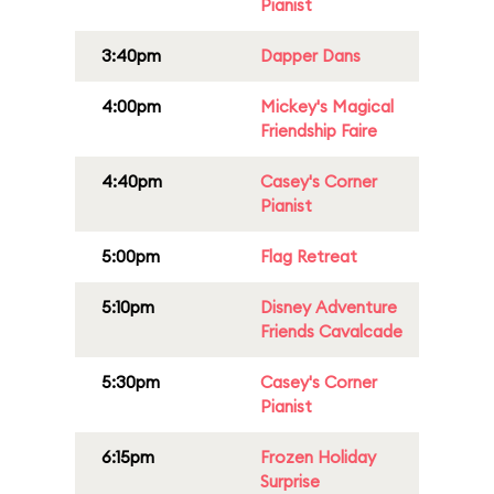
Pianist
3:40pm
Dapper Dans
4:00pm
Mickey's Magical
Friendship Faire
4:40pm
Casey's Corner
Pianist
5:00pm
Flag Retreat
5:10pm
Disney Adventure
Friends Cavalcade
5:30pm
Casey's Corner
Pianist
6:15pm
Frozen Holiday
Surprise