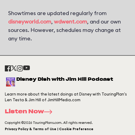
Showtimes are updated regularly from
disneyworld.com
,
wdwent.com
, and our own
sources. However, schedules may change at
any time.
Disney Dish with Jim Hill Podcast
Learn more about the latest doings at Disney with TouringPlan's
Len Testa & Jim Hill of JimHillMedia.com
Listen Now
Copyright ©2026 TouringPlans.com. All rights reserved.
Privacy Policy & Terms of Use | Cookie Preference