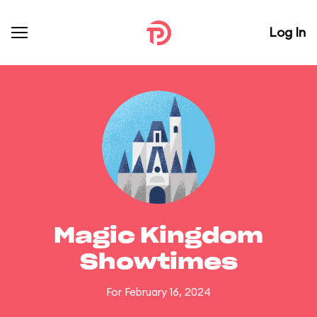
Log In
Magic Kingdom
Showtimes
For February 16, 2024