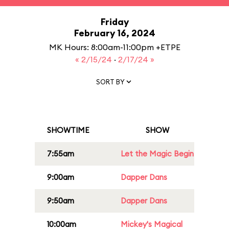
Friday
February 16, 2024
MK Hours: 8:00am-11:00pm +ETPE
« 2/15/24
·
2/17/24 »
SORT BY
SHOWTIME
SHOW
7:55am
Let the Magic Begin
9:00am
Dapper Dans
9:50am
Dapper Dans
10:00am
Mickey's Magical