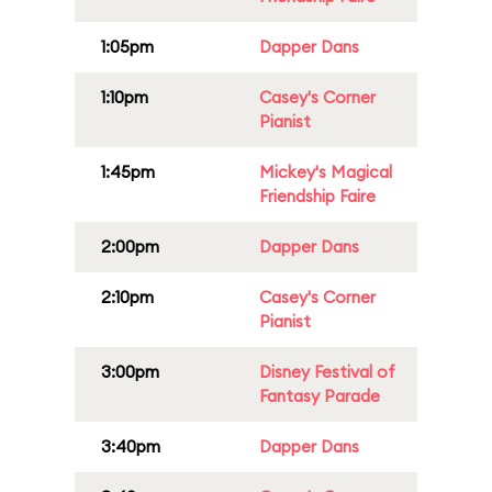
1:05pm
Dapper Dans
1:10pm
Casey's Corner
Pianist
1:45pm
Mickey's Magical
Friendship Faire
2:00pm
Dapper Dans
2:10pm
Casey's Corner
Pianist
3:00pm
Disney Festival of
Fantasy Parade
3:40pm
Dapper Dans