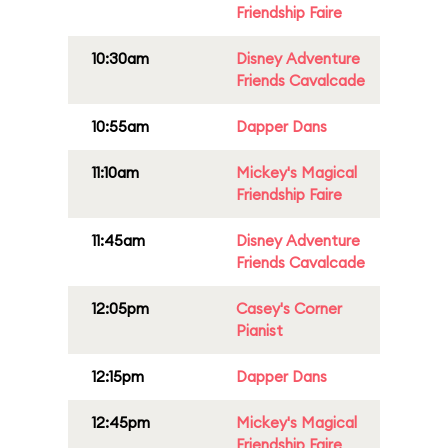
Friendship Faire
10:30am
Disney Adventure
Friends Cavalcade
10:55am
Dapper Dans
11:10am
Mickey's Magical
Friendship Faire
11:45am
Disney Adventure
Friends Cavalcade
12:05pm
Casey's Corner
Pianist
12:15pm
Dapper Dans
12:45pm
Mickey's Magical
Friendship Faire