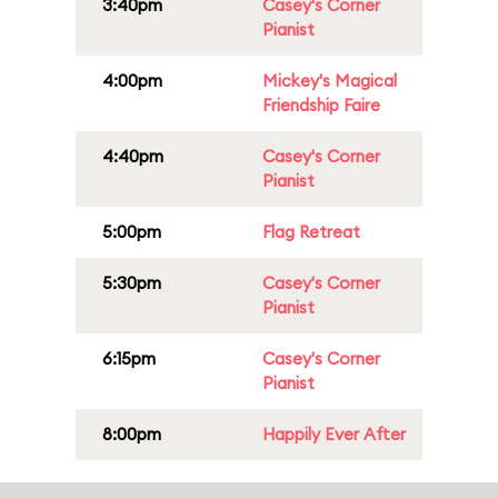
3:40pm
Casey's Corner
Pianist
4:00pm
Mickey's Magical
Friendship Faire
4:40pm
Casey's Corner
Pianist
5:00pm
Flag Retreat
5:30pm
Casey's Corner
Pianist
6:15pm
Casey's Corner
Pianist
8:00pm
Happily Ever After