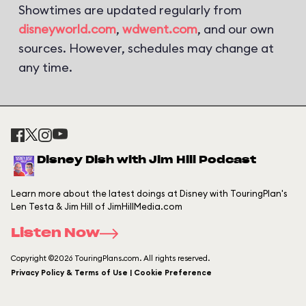
Showtimes are updated regularly from
disneyworld.com
,
wdwent.com
, and our own
sources. However, schedules may change at
any time.
Disney Dish with Jim Hill Podcast
Learn more about the latest doings at Disney with TouringPlan's
Len Testa & Jim Hill of JimHillMedia.com
Listen Now
Copyright ©2026 TouringPlans.com. All rights reserved.
Privacy Policy & Terms of Use | Cookie Preference