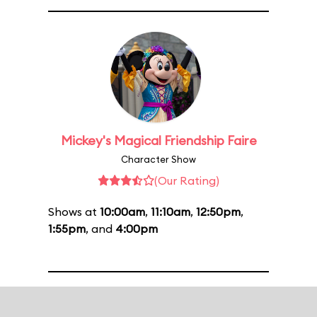
Mickey's Magical Friendship Faire
Character Show
(Our Rating)
Shows at
10:00am
,
11:10am
,
12:50pm
,
1:55pm
, and
4:00pm