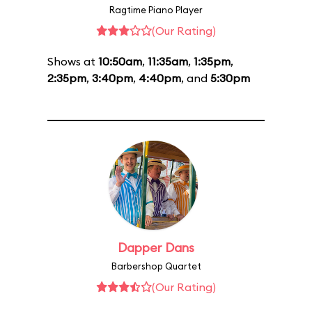
Ragtime Piano Player
(Our Rating)
Shows at
10:50am
,
11:35am
,
1:35pm
,
2:35pm
,
3:40pm
,
4:40pm
, and
5:30pm
Dapper Dans
Barbershop Quartet
(Our Rating)