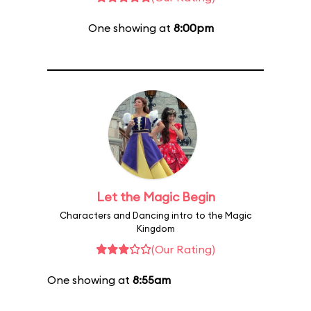
One showing at
8:00pm
Let the Magic Begin
Characters and Dancing intro to the Magic
Kingdom
(Our Rating)
One showing at
8:55am