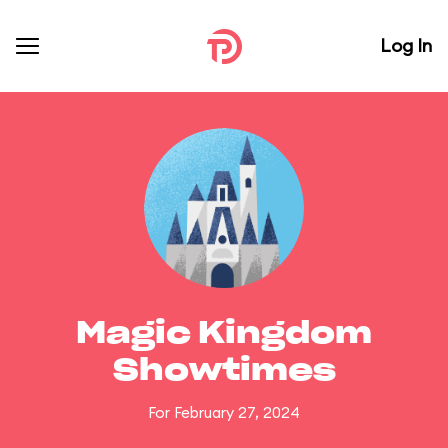
Log In
Magic Kingdom
Showtimes
For February 27, 2024