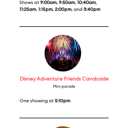
Shows at
9:00am
,
9:50am
,
10:40am
,
11:25am
,
1:15pm
,
2:00pm
, and
3:40pm
Disney Adventure Friends Cavalcade
Mini-parade
One showing at
5:10pm