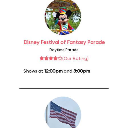
Disney Festival of Fantasy Parade
Daytime Parade
(Our Rating)
Shows at
12:00pm
and
3:00pm