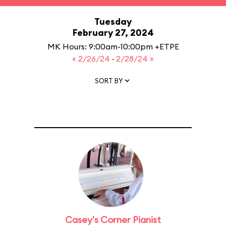
Tuesday
February 27, 2024
MK Hours: 9:00am-10:00pm +ETPE
« 2/26/24
·
2/28/24 »
SORT BY
Casey's Corner Pianist