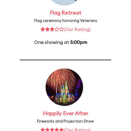
Flag Retreat
Flag ceremony honoring Veterans
(Our Rating)
One showing at
5:00pm
Happily Ever After
Fireworks and Projection Show
(Our Rating)