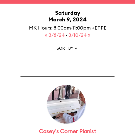
Saturday
March 9, 2024
MK Hours: 8:00am-11:00pm +ETPE
« 3/8/24
·
3/10/24 »
SORT BY
Casey's Corner Pianist