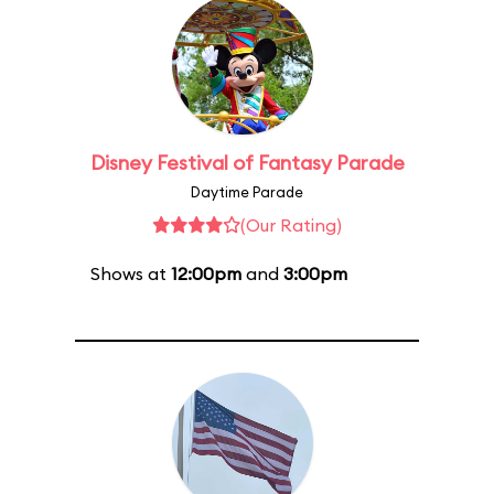
Disney Festival of Fantasy Parade
Daytime Parade
(Our Rating)
Shows at
12:00pm
and
3:00pm