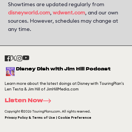
Showtimes are updated regularly from
disneyworld.com
,
wdwent.com
, and our own
sources. However, schedules may change at
any time.
Disney Dish with Jim Hill Podcast
Learn more about the latest doings at Disney with TouringPlan's
Len Testa & Jim Hill of JimHillMedia.com
Listen Now
Copyright ©2026 TouringPlans.com. All rights reserved.
Privacy Policy & Terms of Use | Cookie Preference