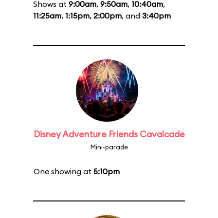
Shows at
9:00am
,
9:50am
,
10:40am
,
11:25am
,
1:15pm
,
2:00pm
, and
3:40pm
Disney Adventure Friends Cavalcade
Mini-parade
One showing at
5:10pm