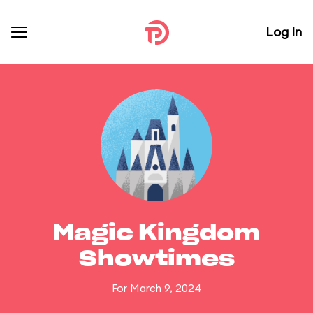
Log In
Magic Kingdom
Showtimes
For March 9, 2024