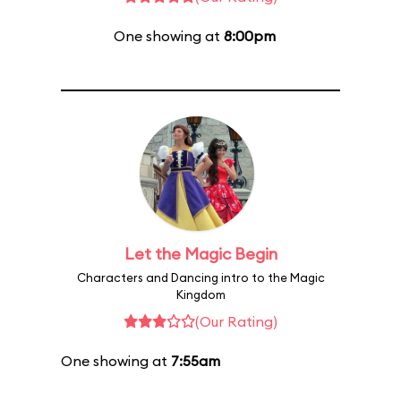
One showing at
8:00pm
Let the Magic Begin
Characters and Dancing intro to the Magic
Kingdom
(Our Rating)
One showing at
7:55am