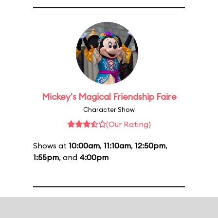
Mickey's Magical Friendship Faire
Character Show
(Our Rating)
Shows at
10:00am
,
11:10am
,
12:50pm
,
1:55pm
, and
4:00pm