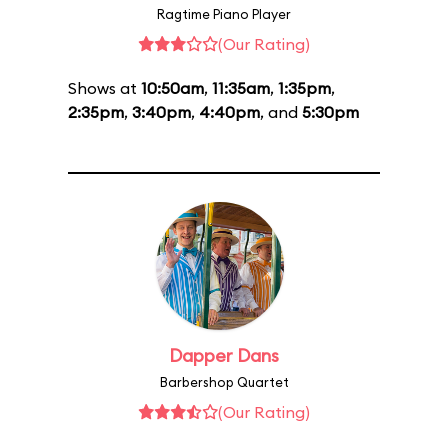
Ragtime Piano Player
(Our Rating)
Shows at
10:50am
,
11:35am
,
1:35pm
,
2:35pm
,
3:40pm
,
4:40pm
, and
5:30pm
Dapper Dans
Barbershop Quartet
(Our Rating)