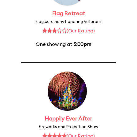
Flag Retreat
Flag ceremony honoring Veterans
(Our Rating)
One showing at
5:00pm
Happily Ever After
Fireworks and Projection Show
(Our Rating)