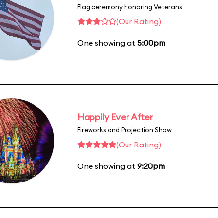
Flag ceremony honoring Veterans
(Our Rating)
One showing at
5:00pm
Happily Ever After
Fireworks and Projection Show
(Our Rating)
One showing at
9:20pm