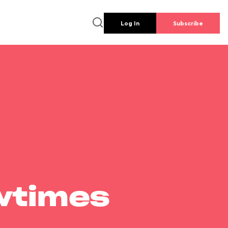
Log In
Subscribe
wtimes