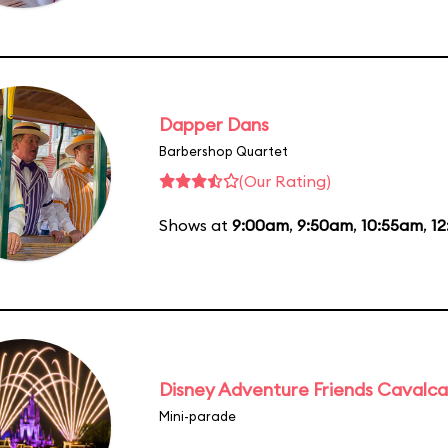
Dapper Dans
Barbershop Quartet
(Our Rating)
Shows at
9:00am
,
9:50am
,
10:55am
,
1
Disney Adventure Friends Cavalc
Mini-parade