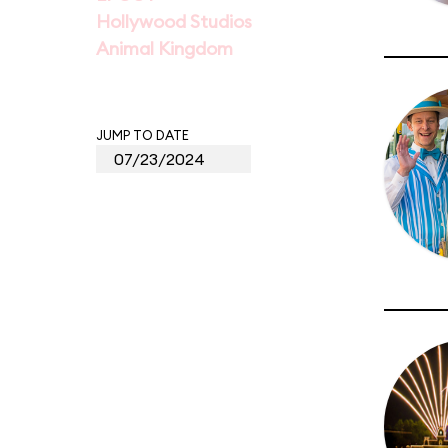
Hollywood Studios
Animal Kingdom
JUMP TO DATE