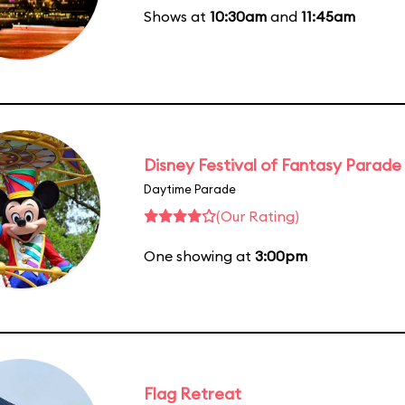
Shows at
10:30am
and
11:45am
Disney Festival of Fantasy Parade
Daytime Parade
(Our Rating)
One showing at
3:00pm
Flag Retreat