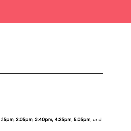
1:15pm
,
2:05pm
,
3:40pm
,
4:25pm
,
5:05pm
, and