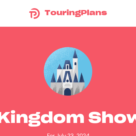
TouringPlans
 Kingdom Sho
For July 23, 2024