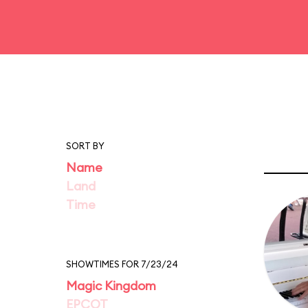
SORT BY
Name
Land
Time
SHOWTIMES FOR 7/23/24
Magic Kingdom
EPCOT