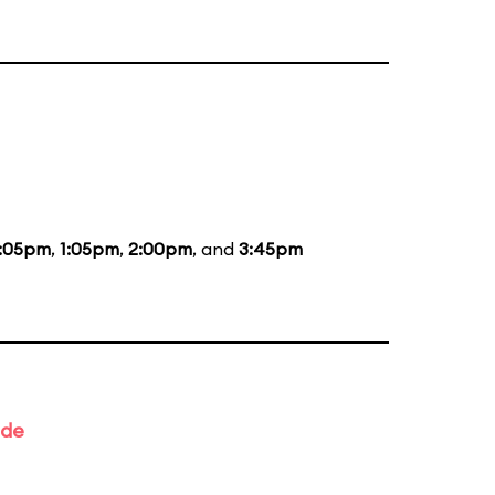
2:05pm
,
1:05pm
,
2:00pm
, and
3:45pm
ade