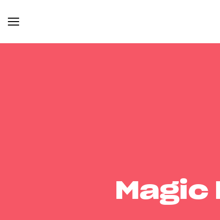
Magic