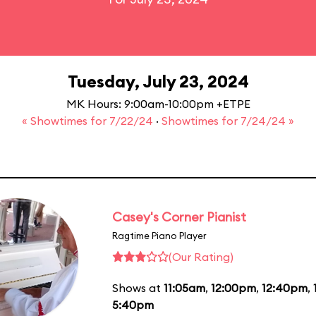
Tuesday, July 23, 2024
MK Hours: 9:00am-10:00pm +ETPE
« Showtimes for 7/22/24
·
Showtimes for 7/24/24 »
Casey's Corner Pianist
Ragtime Piano Player
(Our Rating)
Shows at
11:05am
,
12:00pm
,
12:40pm
,
5:40pm